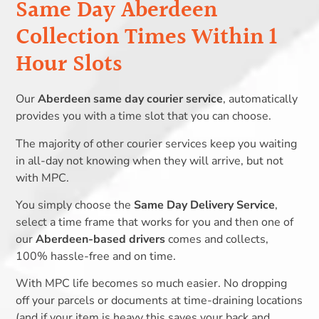
Same Day Aberdeen
Collection Times Within 1
Hour Slots
Our
Aberdeen same day courier service
, automatically
provides you with a time slot that you can choose.
The majority of other courier services keep you waiting
in all-day not knowing when they will arrive, but not
with MPC.
You simply choose the
Same Day Delivery Service
,
select a time frame that works for you and then one of
our
Aberdeen-based drivers
comes and collects,
100% hassle-free and on time.
With MPC life becomes so much easier. No dropping
off your parcels or documents at time-draining locations
(and if your item is heavy this saves your back and