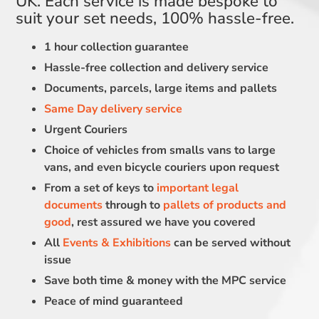
UK. Each service is made bespoke to
suit your set needs, 100% hassle-free.
1 hour collection guarantee
Hassle-free collection and delivery service
Documents, parcels, large items and pallets
Same Day delivery service
Urgent Couriers
Choice of vehicles from smalls vans to large
vans, and even bicycle couriers upon request
From a set of keys to
important legal
documents
through to
pallets of products and
good
, rest assured we have you covered
All
Events & Exhibitions
can be served without
issue
Save both time & money with the MPC service
Peace of mind guaranteed