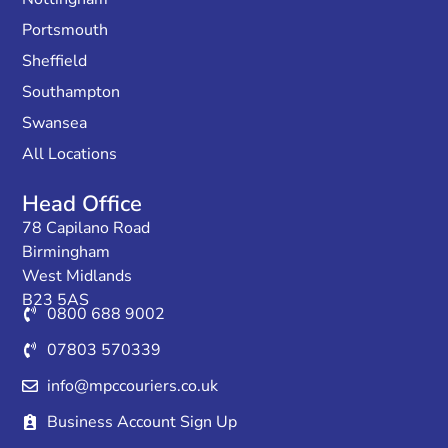
Portsmouth
Sheffield
Southampton
Swansea
All Locations
Head Office
78 Capilano Road
Birmingham
West Midlands
B23 5AS
0800 688 9002
07803 570339
info@mpccouriers.co.uk
Business Account Sign Up