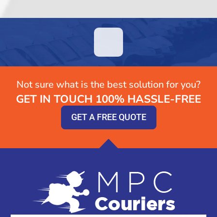
Not sure what is the best solution for you?
GET IN TOUCH 100% HASSLE-FREE
GET A FREE QUOTE