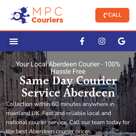
CALL
Your Local Aberdeen Courier - 100%
Hassle Free
Same Day Courier
Service Aberdeen
Collection within 60 minutes anywhere in
mainland UK. Fast and reliable local and
national courier service. Call our team today for
the best Aberdeen courier prices.