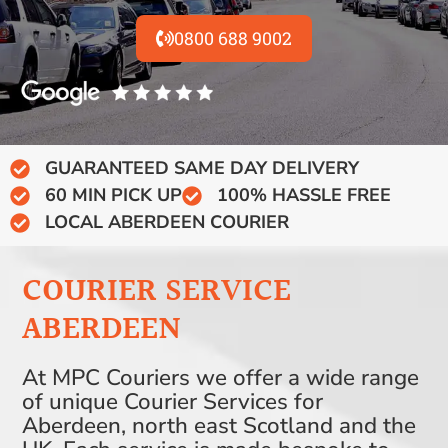
0800 688 9002
GUARANTEED SAME DAY DELIVERY
60 MIN PICK UP
100% HASSLE FREE
LOCAL ABERDEEN COURIER
COURIER SERVICE
ABERDEEN
At MPC Couriers we offer a wide range
of unique Courier Services for
Aberdeen, north east Scotland and the