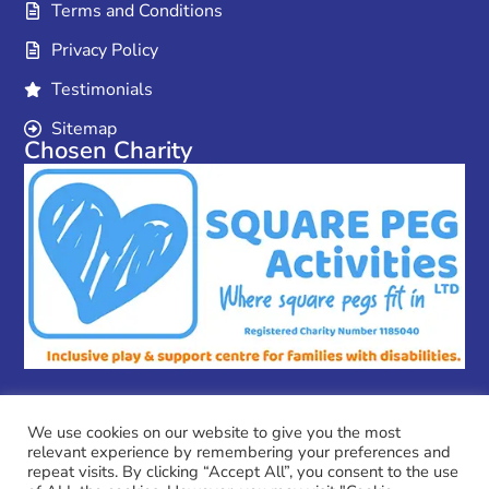
Terms and Conditions
Privacy Policy
Testimonials
Sitemap
Chosen Charity
We use cookies on our website to give you the most
relevant experience by remembering your preferences and
Copyright © 2026 MPC Couriers
repeat visits. By clicking “Accept All”, you consent to the use
MPC Couriers is a trading name of Coulson Ventures Ltd