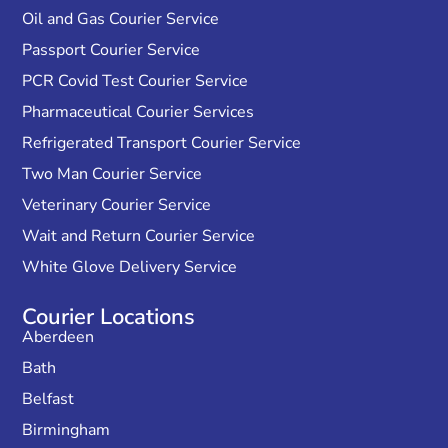
Oil and Gas Courier Service
Passport Courier Service
PCR Covid Test Courier Service
Pharmaceutical Courier Services
Refrigerated Transport Courier Service
Two Man Courier Service
Veterinary Courier Service
Wait and Return Courier Service
White Glove Delivery Service
Courier Locations
Aberdeen
Bath
Belfast
Birmingham