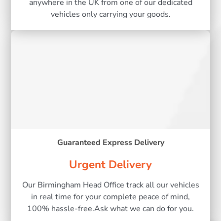
anywhere in the UK from one of our dedicated
vehicles only carrying your goods.
Guaranteed Express Delivery
Urgent Delivery
Our Birmingham Head Office track all our vehicles
in real time for your complete peace of mind,
100% hassle-free.Ask what we can do for you.