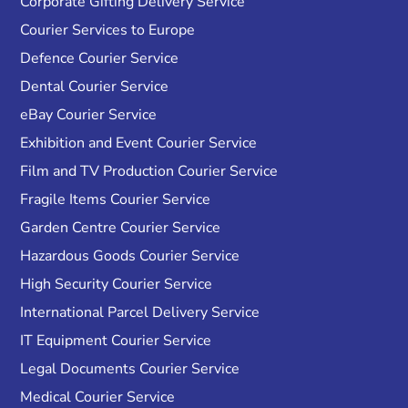
Corporate Gifting Delivery Service
Courier Services to Europe
Defence Courier Service
Dental Courier Service
eBay Courier Service
Exhibition and Event Courier Service
Film and TV Production Courier Service
Fragile Items Courier Service
Garden Centre Courier Service
Hazardous Goods Courier Service
High Security Courier Service
International Parcel Delivery Service
IT Equipment Courier Service
Legal Documents Courier Service
Medical Courier Service