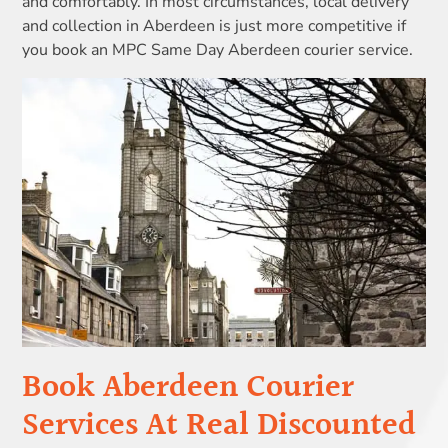
and comfortably. In most circumstances, local delivery
and collection in Aberdeen is just more competitive if
you book an MPC Same Day Aberdeen courier service.
Book Aberdeen Courier
Services At Real Discounted