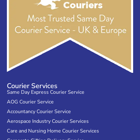
Courier Services
Same Day Express Courier Service
AOG Courier Service
Accountancy Courier Service
Aerospace Industry Courier Services
Care and Nursing Home Courier Services