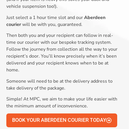
vehicle suspension too!).
Just select a 1 hour time slot and our
Aberdeen
courier
will be with you, guaranteed.
Then both you and your recipient can follow in real-
time our courier with our bespoke tracking system.
Follow the journey from collection all the way to your
recipient’s door. You’ll know precisely when it’s been
delivered and your recipient knows when to be at
home.
Someone will need to be at the delivery address to
take delivery of the package.
Simple! At MPC, we aim to make your life easier with
the minimum amount of inconvenience.
BOOK YOUR ABERDEEN COURIER TODAY