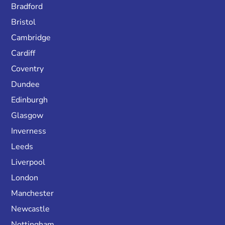
Bradford
Bristol
Cambridge
Cardiff
Coventry
Dundee
Edinburgh
Glasgow
Inverness
Leeds
Liverpool
London
Manchester
Newcastle
Nottingham