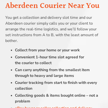
Aberdeen Courier Near You
You get a collection and delivery slot time and our
Aberdeen courier simply calls you or your client to
arrange the real-time logistics, and we’ll follow your
set instructions from A to B, with the least amount of
bother.
Collect from your home or your work
Convenient 1-hour time slot agreed for
the courier to collect
Can carry anything from the smallest item
through to heavy and large items
Courier tracking from start to finish with every
collection
Collecting goods & items bought online – not a
problem