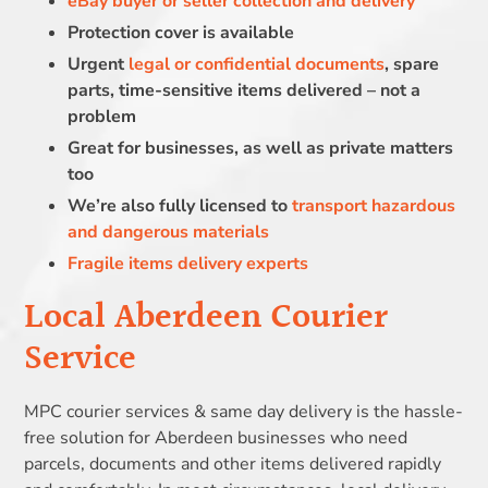
eBay buyer or seller collection and delivery
Protection cover is available
Urgent
legal or confidential documents
, spare
parts, time-sensitive items delivered – not a
problem
Great for businesses, as well as private matters
too
We’re also fully licensed to
transport hazardous
and dangerous materials
Fragile items delivery experts
Local Aberdeen Courier
Service
MPC courier services & same day delivery is the hassle-
free solution for Aberdeen businesses who need
parcels, documents and other items delivered rapidly