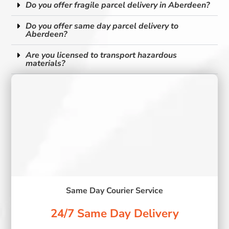
Do you offer fragile parcel delivery in Aberdeen?
Do you offer same day parcel delivery to
Aberdeen?
Are you licensed to transport hazardous
materials?
Same Day Courier Service
24/7 Same Day Delivery