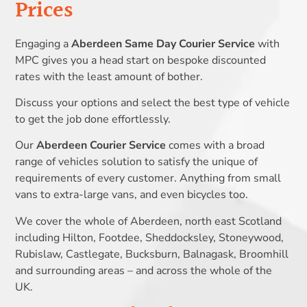
Prices
Engaging a
Aberdeen Same Day Courier Service
with
MPC gives you a head start on bespoke discounted
rates with the least amount of bother.
Discuss your options and select the best type of vehicle
to get the job done effortlessly.
Our
Aberdeen Courier Service
comes with a broad
range of vehicles solution to satisfy the unique of
requirements of every customer. Anything from small
vans to extra-large vans, and even bicycles too.
We cover the whole of Aberdeen, north east Scotland
including Hilton, Footdee, Sheddocksley, Stoneywood,
Rubislaw, Castlegate, Bucksburn, Balnagask, Broomhill
and surrounding areas – and across the whole of the
UK.