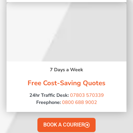
7 Days a Week
Free Cost-Saving Quotes
24hr Traffic Desk:
07803 570339
Freephone:
0800 688 9002
BOOK A COURIER