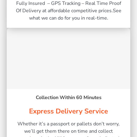
Fully Insured – GPS Tracking – Real Time Proof
Of Delivery at affordable competitive prices.See
what we can do for you in real-time.
Collection Within 60 Minutes
Express Delivery Service
Whether it’s a passport or pallets don’t worry,
we’ll get them there on time and collect