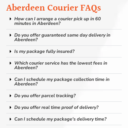
Aberdeen Courier FAQs
How can I arrange a courier pick up in 60
minutes in Aberdeen?
Do you offer guaranteed same day delivery in
Aberdeen?
Is my package fully insured?
Which courier service has the lowest fees in
Aberdeen?
Can I schedule my package collection time in
Aberdeen?
Do you offer parcel tracking?
Do you offer real time proof of delivery?
Can I schedule my package's delivery time?