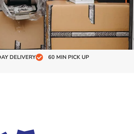
AY DELIVERY
60 MIN PICK UP