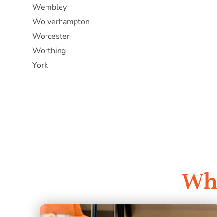
Wembley
Wolverhampton
Worcester
Worthing
York
Wh