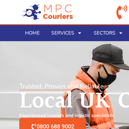
HOME
SERVICES
SECTORS
Trusted, Proven and Reliable
Local UK C
Experienced couriers and logistic specialists
0800 688 9002