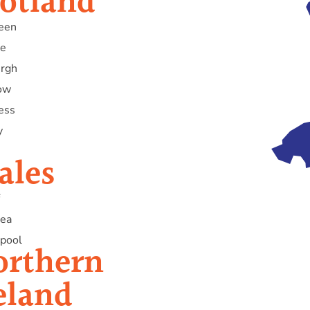
otland
een
e
urgh
ow
ess
y
ales
ea
pool
orthern
eland