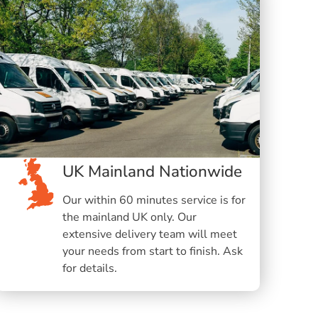
UK Mainland Nationwide
Our within 60 minutes service is for
the mainland UK only. Our
extensive delivery team will meet
your needs from start to finish. Ask
for details.