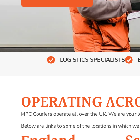
LOGISTICS SPECIALISTS
OPERATING ACR
MPC Couriers operate all over the UK. We are
your l
Below are links to some of the locations in which we