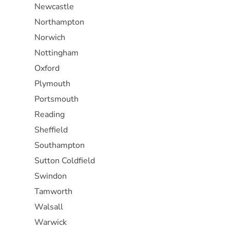
Newcastle
Northampton
Norwich
Nottingham
Oxford
Plymouth
Portsmouth
Reading
Sheffield
Southampton
Sutton Coldfield
Swindon
Tamworth
Walsall
Warwick