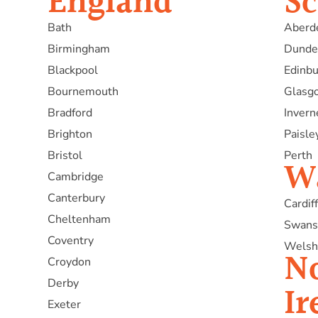
England
Sc
Bath
Aberd
Birmingham
Dunde
Blackpool
Edinb
Bournemouth
Glasg
Bradford
Invern
Brighton
Paisle
Bristol
Perth
W
Cambridge
Canterbury
Cardiff
Cheltenham
Swans
Coventry
Welsh
N
Croydon
Derby
Ir
Exeter