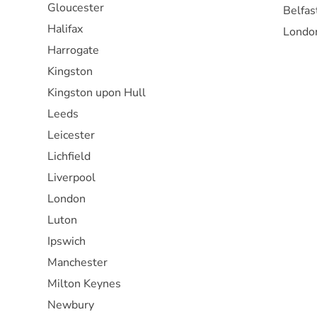
Gloucester
Belfas
Halifax
Londo
Harrogate
Kingston
Kingston upon Hull
Leeds
Leicester
Lichfield
Liverpool
London
Luton
Ipswich
Manchester
Milton Keynes
Newbury