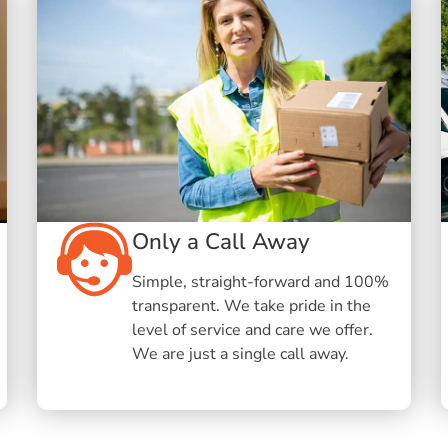
Only a Call Away
Simple, straight-forward and 100%
transparent. We take pride in the
level of service and care we offer.
We are just a single call away.