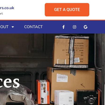
rs.co.uk
GET A QUOTE
rt
BOUT
CONTACT
ces