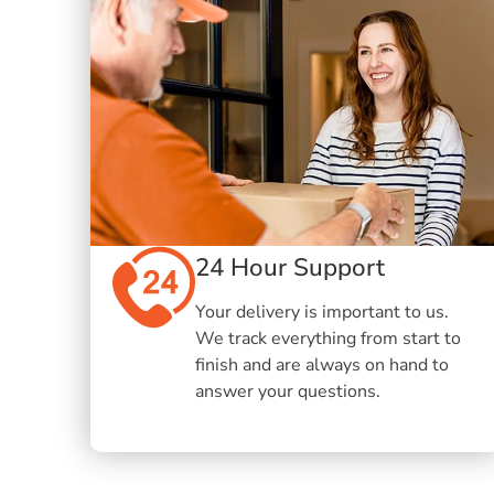
24 Hour Support
Your delivery is important to us.
We track everything from start to
finish and are always on hand to
answer your questions.