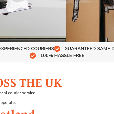
EXPERIENCED COURIERS
GUARANTEED SAME D
100% HASSLE FREE
OSS THE UK
ocal courier service
.
 operate.