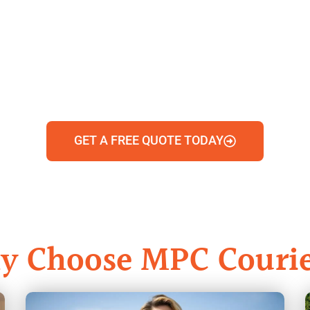
GET A FREE QUOTE TODAY
y Choose MPC Courie