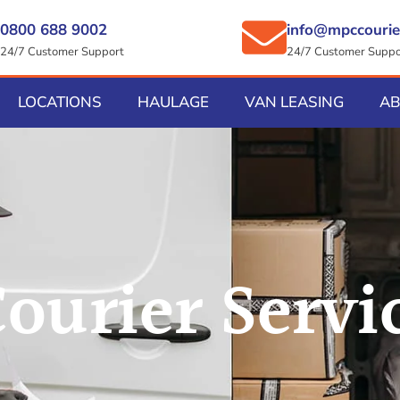
0800 688 9002
info@mpccourie
24/7 Customer Support
24/7 Customer Suppo
LOCATIONS
HAULAGE
VAN LEASING
A
ourier Servi