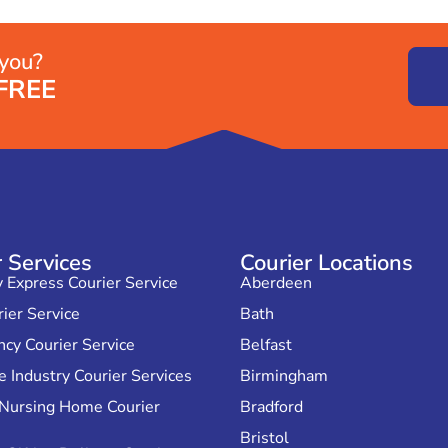
 you?
FREE
r Services
Courier Locations
Express Courier Service
Aberdeen
ier Service
Bath
cy Courier Service
Belfast
 Industry Courier Services
Birmingham
 Nursing Home Courier
Bradford
Bristol