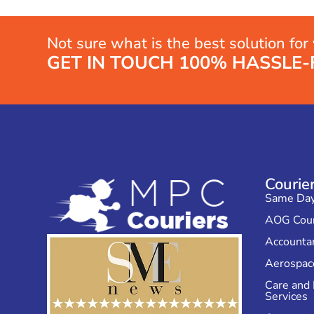
Not sure what is the best solution for
GET IN TOUCH 100% HASSLE-
Courie
Same Day 
AOG Cour
Accountan
Aerospace
Care and
Services