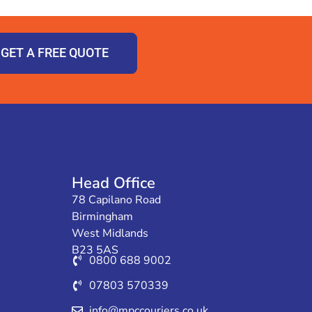
GET A FREE QUOTE
Head Office
78 Capilano Road
Birmingham
West Midlands
B23 5AS
0800 688 9002
07803 570339
info@mpccouriers.co.uk