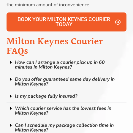
the minimum amount of inconvenience.
BOOK YOUR MILTON KEYNES COURIER
TODAY
Milton Keynes Courier
FAQs
How can I arrange a courier pick up in 60
minutes in Milton Keynes?
Do you offer guaranteed same day delivery in
Milton Keynes?
Is my package fully insured?
Which courier service has the lowest fees in
Milton Keynes?
Can I schedule my package collection time in
Milton Keynes?