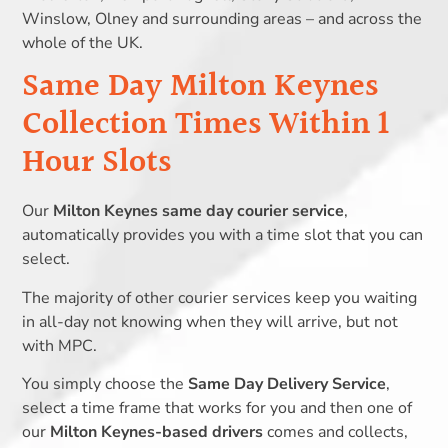
Winslow, Olney and surrounding areas – and across the
whole of the UK.
Same Day Milton Keynes
Collection Times Within 1
Hour Slots
Our
Milton Keynes same day courier service
,
automatically provides you with a time slot that you can
select.
The majority of other courier services keep you waiting
in all-day not knowing when they will arrive, but not
with MPC.
You simply choose the
Same Day Delivery Service
,
select a time frame that works for you and then one of
our
Milton Keynes-based drivers
comes and collects,