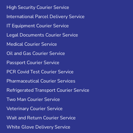
High Security Courier Service
International Parcel Delivery Service
IT Equipment Courier Service
Legal Documents Courier Service
Medical Courier Service
Oil and Gas Courier Service
Passport Courier Service
PCR Covid Test Courier Service
Pharmaceutical Courier Services
Refrigerated Transport Courier Service
Two Man Courier Service
Veterinary Courier Service
Wait and Return Courier Service
White Glove Delivery Service