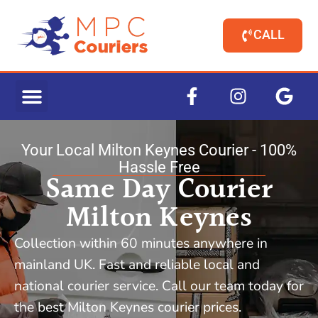
CALL
Your Local Milton Keynes Courier - 100%
Hassle Free
Same Day Courier
Milton Keynes
Collection within 60 minutes anywhere in
mainland UK. Fast and reliable local and
national courier service. Call our team today for
the best Milton Keynes courier prices.