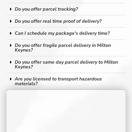
Do you offer parcel tracking?
Do you offer real time proof of delivery?
Can I schedule my package's delivery time?
Do you offer fragile parcel delivery in Milton
Keynes?
Do you offer same day parcel delivery to Milton
Keynes?
Are you licensed to transport hazardous
materials?