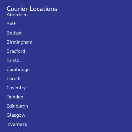
Courier Locations
Aberdeen
Bath
Belfast
Birmingham
Bradford
Bristol
Cambridge
Cardiff
Coventry
Dundee
Edinburgh
Glasgow
Inverness