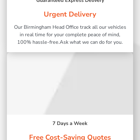
Guaranteed Express Delivery
Urgent Delivery
Our Birmingham Head Office track all our vehicles
in real time for your complete peace of mind,
100% hassle-free.Ask what we can do for you.
7 Days a Week
Free Cost-Saving Quotes