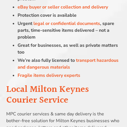
eBay buyer or seller collection and delivery
Protection cover is available
Urgent
legal or confidential documents
, spare
parts, time-sensitive items delivered – not a
problem
Great for businesses, as well as private matters
too
We’re also fully licensed to
transport hazardous
and dangerous materials
Fragile items delivery experts
Local Milton Keynes
Courier Service
MPC courier services & same day delivery is the
bother-free solution for Milton Keynes businesses who