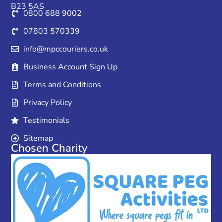
B23 5AS
0800 688 9002
07803 570339
info@mpccouriers.co.uk
Business Account Sign Up
Terms and Conditions
Privacy Policy
Testimonials
Sitemap
Chosen Charity