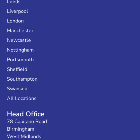
Leeds
Liverpool
London
Manchester
Newcastle
Nottingham
Portsmouth
Sheffield
Southampton
Swansea
All Locations
Head Office
78 Capilano Road
Birmingham
West Midlands