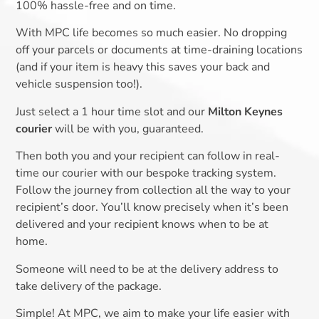
100% hassle-free and on time.
With MPC life becomes so much easier. No dropping
off your parcels or documents at time-draining locations
(and if your item is heavy this saves your back and
vehicle suspension too!).
Just select a 1 hour time slot and our
Milton Keynes
courier
will be with you, guaranteed.
Then both you and your recipient can follow in real-
time our courier with our bespoke tracking system.
Follow the journey from collection all the way to your
recipient’s door. You’ll know precisely when it’s been
delivered and your recipient knows when to be at
home.
Someone will need to be at the delivery address to
take delivery of the package.
Simple! At MPC, we aim to make your life easier with