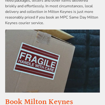
need packages, letters and other items delivered
briskly and effortlessly. In most circumstances, local
delivery and collection in Milton Keynes is just more
reasonably priced if you book an MPC Same Day Milton
Keynes courier service.
Book Milton Keynes