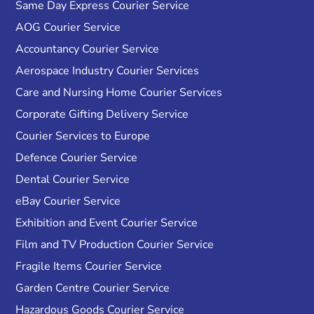
Same Day Express Courier Service
AOG Courier Service
Accountancy Courier Service
Aerospace Industry Courier Services
Care and Nursing Home Courier Services
Corporate Gifting Delivery Service
Courier Services to Europe
Defence Courier Service
Dental Courier Service
eBay Courier Service
Exhibition and Event Courier Service
Film and TV Production Courier Service
Fragile Items Courier Service
Garden Centre Courier Service
Hazardous Goods Courier Service