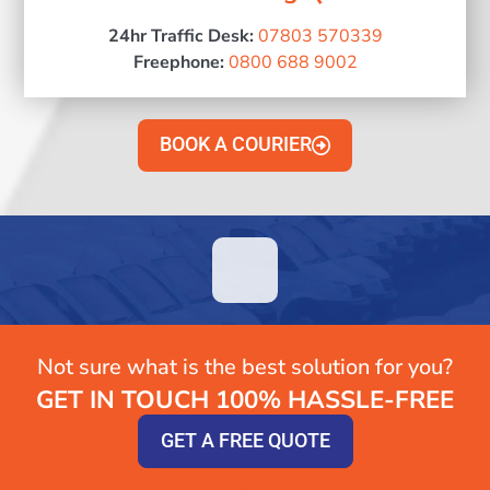
24hr Traffic Desk:
07803 570339
Freephone:
0800 688 9002
BOOK A COURIER
Not sure what is the best solution for you?
GET IN TOUCH 100% HASSLE-FREE
GET A FREE QUOTE