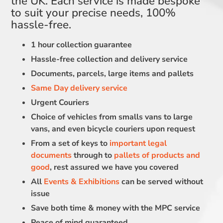
the UK. Each service is made bespoke
to suit your precise needs, 100%
hassle-free.
1 hour collection guarantee
Hassle-free collection and delivery service
Documents, parcels, large items and pallets
Same Day delivery service
Urgent Couriers
Choice of vehicles from smalls vans to large
vans, and even bicycle couriers upon request
From a set of keys to
important legal
documents
through to
pallets of products and
good
, rest assured we have you covered
All
Events & Exhibitions
can be served without
issue
Save both time & money with the MPC service
Peace of mind guaranteed