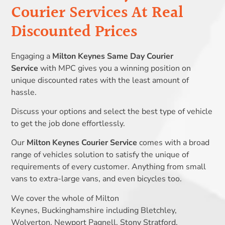
Courier Services At Real
Discounted Prices
Engaging a
Milton Keynes Same Day Courier
Service
with MPC gives you a winning position on
unique discounted rates with the least amount of
hassle.
Discuss your options and select the best type of vehicle
to get the job done effortlessly.
Our
Milton Keynes Courier Service
comes with a broad
range of vehicles solution to satisfy the unique of
requirements of every customer. Anything from small
vans to extra-large vans, and even bicycles too.
We cover the whole of Milton
Keynes, Buckinghamshire including Bletchley,
Wolverton, Newport Pagnell, Stony Stratford,