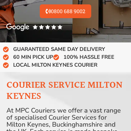
0800 688 9002
GUARANTEED SAME DAY DELIVERY
60 MIN PICK UP
100% HASSLE FREE
LOCAL MILTON KEYNES COURIER
COURIER SERVICE MILTON
KEYNES
At MPC Couriers we offer a vast range
of specialised Courier Services for
Milton Keynes, Buckinghamshire and