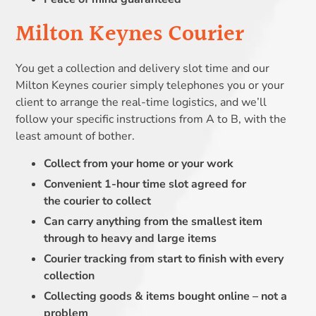
Milton Keynes Courier
You get a collection and delivery slot time and our
Milton Keynes courier simply telephones you or your
client to arrange the real-time logistics, and we’ll
follow your specific instructions from A to B, with the
least amount of bother.
Collect from your home or your work
Convenient 1-hour time slot agreed for
the courier to collect
Can carry anything from the smallest item
through to heavy and large items
Courier tracking from start to finish with every
collection
Collecting goods & items bought online – not a
problem