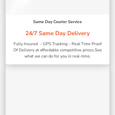
Same Day Courier Service
24/7 Same Day Delivery
Fully Insured – GPS Tracking – Real Time Proof
Of Delivery at affordable competitive prices.See
what we can do for you in real-time.