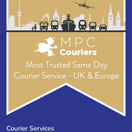
Courier Services