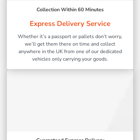
Collection Within 60 Minutes
Express Delivery Service
Whether it’s a passport or pallets don’t worry,
we’ll get them there on time and collect
anywhere in the UK from one of our dedicated
vehicles only carrying your goods.