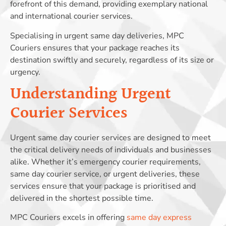
forefront of this demand, providing exemplary national
and international courier services.
Specialising in urgent same day deliveries, MPC
Couriers ensures that your package reaches its
destination swiftly and securely, regardless of its size or
urgency.
Understanding Urgent
Courier Services
Urgent same day courier services are designed to meet
the critical delivery needs of individuals and businesses
alike. Whether it’s emergency courier requirements,
same day courier service, or urgent deliveries, these
services ensure that your package is prioritised and
delivered in the shortest possible time.
MPC Couriers excels in offering
same day express