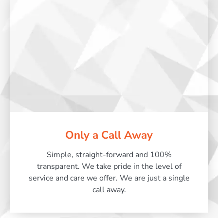
Only a Call Away
Simple, straight-forward and 100%
transparent. We take pride in the level of
service and care we offer. We are just a single
call away.