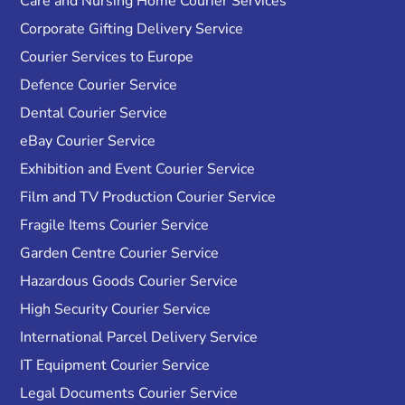
Care and Nursing Home Courier Services
Corporate Gifting Delivery Service
Courier Services to Europe
Defence Courier Service
Dental Courier Service
eBay Courier Service
Exhibition and Event Courier Service
Film and TV Production Courier Service
Fragile Items Courier Service
Garden Centre Courier Service
Hazardous Goods Courier Service
High Security Courier Service
International Parcel Delivery Service
IT Equipment Courier Service
Legal Documents Courier Service