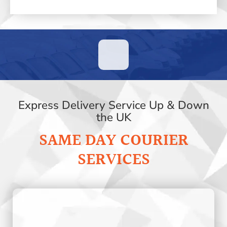
Express Delivery Service Up & Down
the UK
SAME DAY COURIER
SERVICES