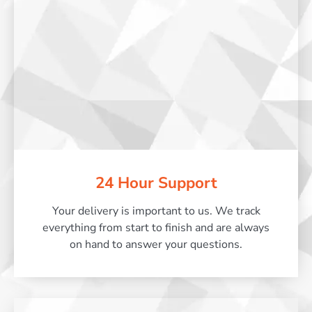
24 Hour Support
Your delivery is important to us. We track
everything from start to finish and are always
on hand to answer your questions.