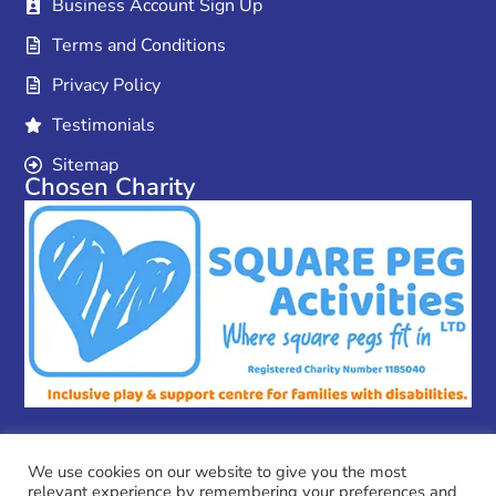
Business Account Sign Up
Terms and Conditions
Privacy Policy
Testimonials
Sitemap
Chosen Charity
We use cookies on our website to give you the most
relevant experience by remembering your preferences and