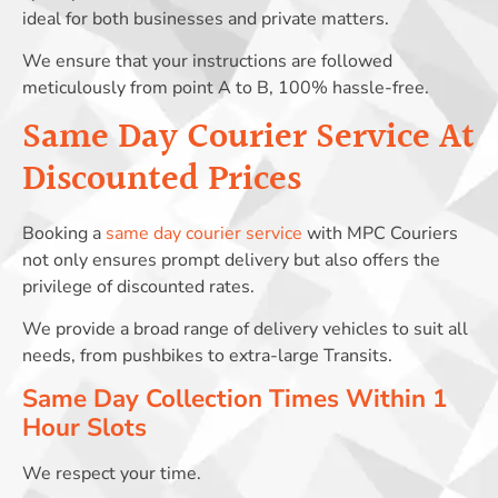
ideal for both businesses and private matters.
We ensure that your instructions are followed
meticulously from point A to B, 100% hassle-free.
Same Day Courier Service At
Discounted Prices
Booking a
same day courier service
with MPC Couriers
not only ensures prompt delivery but also offers the
privilege of discounted rates.
We provide a broad range of delivery vehicles to suit all
needs, from pushbikes to extra-large Transits.
Same Day Collection Times Within 1
Hour Slots
We respect your time.