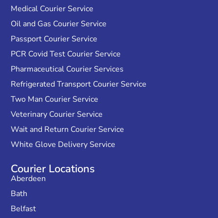
Medical Courier Service
Oil and Gas Courier Service
Passport Courier Service
PCR Covid Test Courier Service
Pharmaceutical Courier Services
Refrigerated Transport Courier Service
Two Man Courier Service
Veterinary Courier Service
Wait and Return Courier Service
White Glove Delivery Service
Courier Locations
Aberdeen
Bath
Belfast