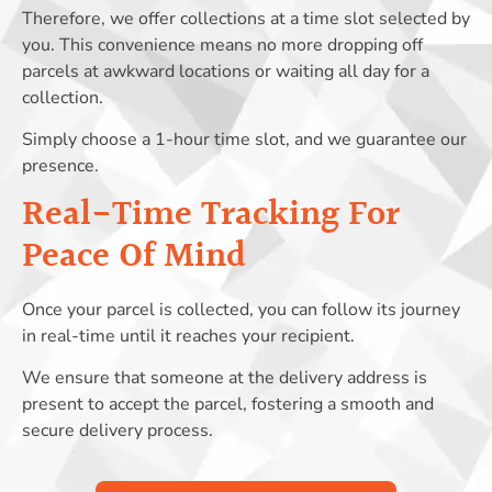
Therefore, we offer collections at a time slot selected by
you. This convenience means no more dropping off
parcels at awkward locations or waiting all day for a
collection.
Simply choose a 1-hour time slot, and we guarantee our
presence.
Real-Time Tracking For
Peace Of Mind
Once your parcel is collected, you can follow its journey
in real-time until it reaches your recipient.
We ensure that someone at the delivery address is
present to accept the parcel, fostering a smooth and
secure delivery process.