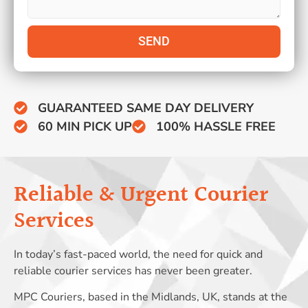
SEND
GUARANTEED SAME DAY DELIVERY
60 MIN PICK UP
100% HASSLE FREE
Reliable & Urgent Courier
Services
In today’s fast-paced world, the need for quick and
reliable courier services has never been greater.
MPC Couriers, based in the Midlands, UK, stands at the