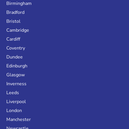
Birmingham
Bradford
Bristol
Cambridge
Cardiff
Coventry
Dundee
Edinburgh
Glasgow
Inverness
Leeds
Liverpool
London
Manchester
Newcastle