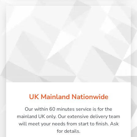
UK Mainland Nationwide
Our within 60 minutes service is for the
mainland UK only. Our extensive delivery team
will meet your needs from start to finish. Ask
for details.