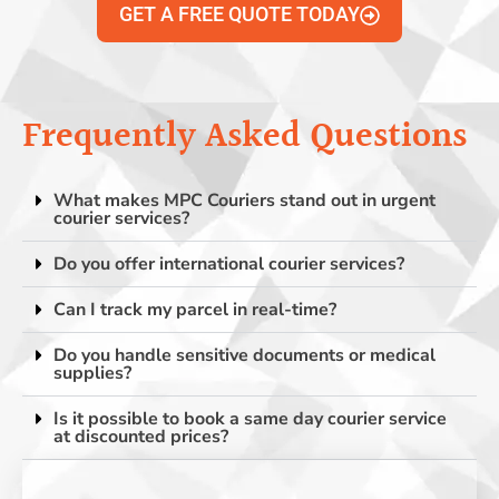
GET A FREE QUOTE TODAY
Frequently Asked Questions
What makes MPC Couriers stand out in urgent
courier services?
Do you offer international courier services?
Can I track my parcel in real-time?
Do you handle sensitive documents or medical
supplies?
Is it possible to book a same day courier service
at discounted prices?