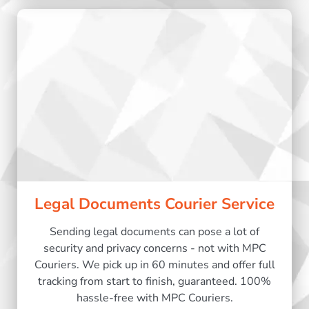
Legal Documents Courier Service
Sending legal documents can pose a lot of
security and privacy concerns - not with MPC
Couriers. We pick up in 60 minutes and offer full
tracking from start to finish, guaranteed. 100%
hassle-free with MPC Couriers.