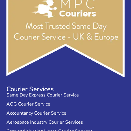
Courier Services
Same Day Express Courier Service
AOG Courier Service
Accountancy Courier Service
Aerospace Industry Courier Services