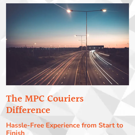
The MPC Couriers
Difference
Hassle-Free Experience from Start to
Finish