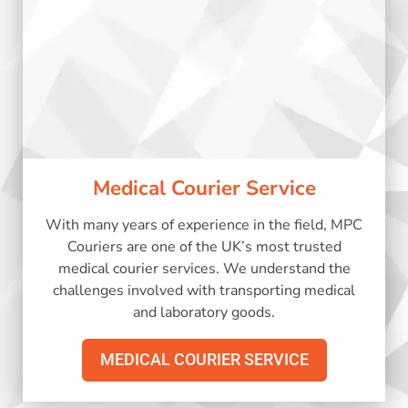
Medical Courier Service
With many years of experience in the field, MPC
Couriers are one of the UK’s most trusted
medical courier services. We understand the
challenges involved with transporting medical
and laboratory goods.
MEDICAL COURIER SERVICE