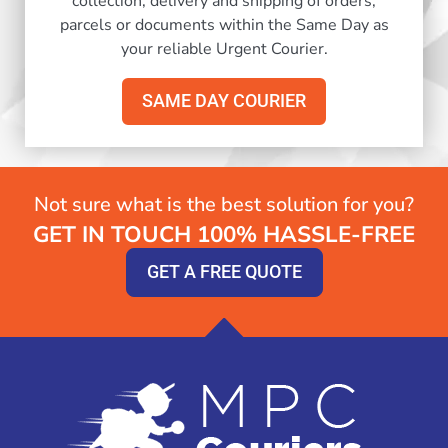
collection, delivery and shipping of orders,
parcels or documents within the Same Day as
your reliable Urgent Courier.
SAME DAY COURIER
Not sure what is the best solution for you?
GET IN TOUCH 100% HASSLE-FREE
GET A FREE QUOTE