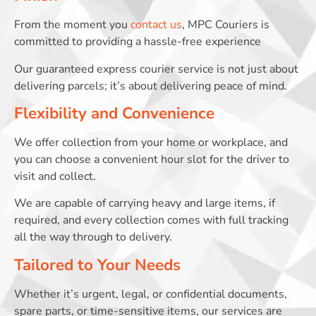
From the moment you
contact us
, MPC Couriers is
committed to providing a hassle-free experience
Our guaranteed express courier service is not just about
delivering parcels; it’s about delivering peace of mind.
Flexibility and Convenience
We offer collection from your home or workplace, and
you can choose a convenient hour slot for the driver to
visit and collect.
We are capable of carrying heavy and large items, if
required, and every collection comes with full tracking
all the way through to delivery.
Tailored to Your Needs
Whether it’s urgent, legal, or confidential documents,
spare parts, or time-sensitive items, our services are