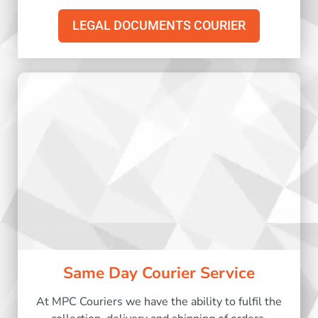
LEGAL DOCUMENTS COURIER
Same Day Courier Service
At MPC Couriers we have the ability to fulfil the