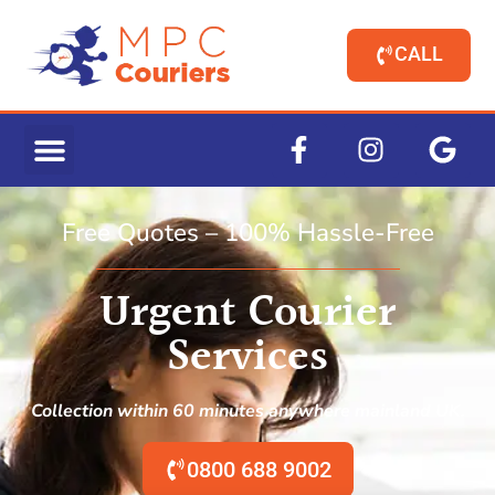
CALL
Free Quotes – 100% Hassle-Free
Urgent Courier
Services
Collection within 60 minutes anywhere mainland UK.
0800 688 9002