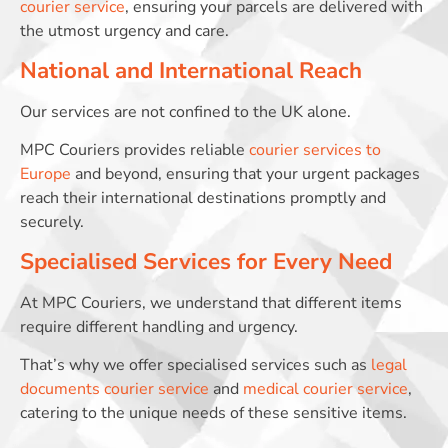
courier service
, ensuring your parcels are delivered with
the utmost urgency and care.
National and International Reach
Our services are not confined to the UK alone.
MPC Couriers provides reliable
courier services to
Europe
and beyond, ensuring that your urgent packages
reach their international destinations promptly and
securely.
Specialised Services for Every Need
At MPC Couriers, we understand that different items
require different handling and urgency.
That’s why we offer specialised services such as
legal
documents courier service
and
medical courier service
,
catering to the unique needs of these sensitive items.