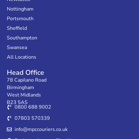
Nottingham
Portsmouth
Sheffield
Southampton
Swansea
All Locations
Head Office
78 Capilano Road
Birmingham
West Midlands
B23 5AS
0800 688 9002
07803 570339
info@mpccouriers.co.uk