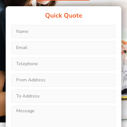
Quick Quote