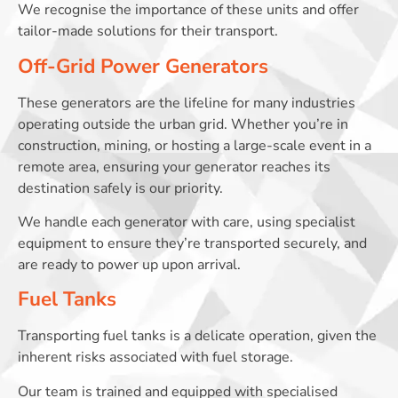
We recognise the importance of these units and offer
tailor-made solutions for their transport.
Off-Grid Power Generators
These generators are the lifeline for many industries
operating outside the urban grid. Whether you’re in
construction, mining, or hosting a large-scale event in a
remote area, ensuring your generator reaches its
destination safely is our priority.
We handle each generator with care, using specialist
equipment to ensure they’re transported securely, and
are ready to power up upon arrival.
Fuel Tanks
Transporting fuel tanks is a delicate operation, given the
inherent risks associated with fuel storage.
Our team is trained and equipped with specialised