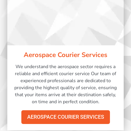
Aerospace Courier Services
We understand the aerospace sector requires a
reliable and efficient courier service Our team of
experienced professionals are dedicated to
providing the highest quality of service, ensuring
that your items arrive at their destination safely,
on time and in perfect condition.
AEROSPACE COURIER SERVICES