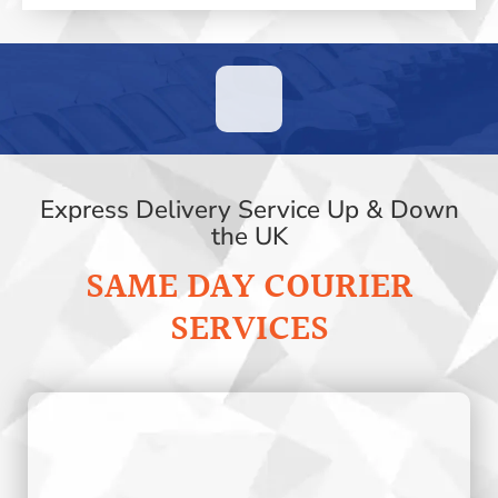
Express Delivery Service Up & Down
the UK
SAME DAY COURIER
SERVICES