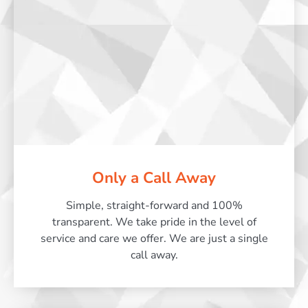
Only a Call Away
Simple, straight-forward and 100%
transparent. We take pride in the level of
service and care we offer. We are just a single
call away.