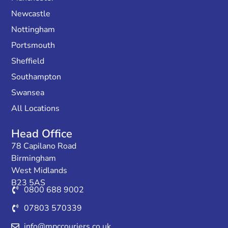
Newcastle
Nottingham
Portsmouth
Sheffield
Southampton
Swansea
All Locations
Head Office
78 Capilano Road
Birmingham
West Midlands
B23 5AS
0800 688 9002
07803 570339
info@mpccouriers.co.uk