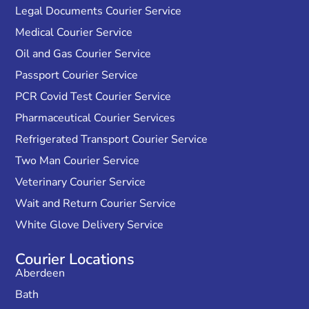
Legal Documents Courier Service
Medical Courier Service
Oil and Gas Courier Service
Passport Courier Service
PCR Covid Test Courier Service
Pharmaceutical Courier Services
Refrigerated Transport Courier Service
Two Man Courier Service
Veterinary Courier Service
Wait and Return Courier Service
White Glove Delivery Service
Courier Locations
Aberdeen
Bath