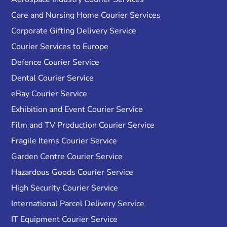
Care and Nursing Home Courier Services
Corporate Gifting Delivery Service
Courier Services to Europe
Defence Courier Service
Dental Courier Service
eBay Courier Service
Exhibition and Event Courier Service
Film and TV Production Courier Service
Fragile Items Courier Service
Garden Centre Courier Service
Hazardous Goods Courier Service
High Security Courier Service
International Parcel Delivery Service
IT Equipment Courier Service