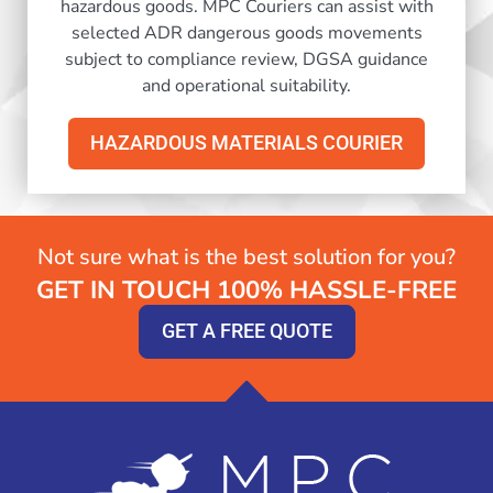
hazardous goods. MPC Couriers can assist with
selected ADR dangerous goods movements
subject to compliance review, DGSA guidance
and operational suitability.
HAZARDOUS MATERIALS COURIER
Not sure what is the best solution for you?
GET IN TOUCH 100% HASSLE-FREE
GET A FREE QUOTE