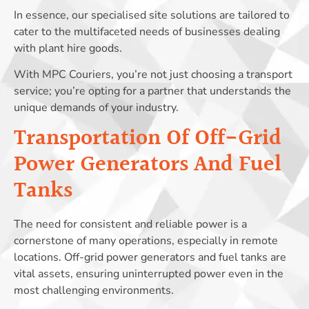
In essence, our specialised site solutions are tailored to
cater to the multifaceted needs of businesses dealing
with plant hire goods.
With MPC Couriers, you’re not just choosing a transport
service; you’re opting for a partner that understands the
unique demands of your industry.
Transportation Of Off-Grid
Power Generators And Fuel
Tanks
The need for consistent and reliable power is a
cornerstone of many operations, especially in remote
locations. Off-grid power generators and fuel tanks are
vital assets, ensuring uninterrupted power even in the
most challenging environments.