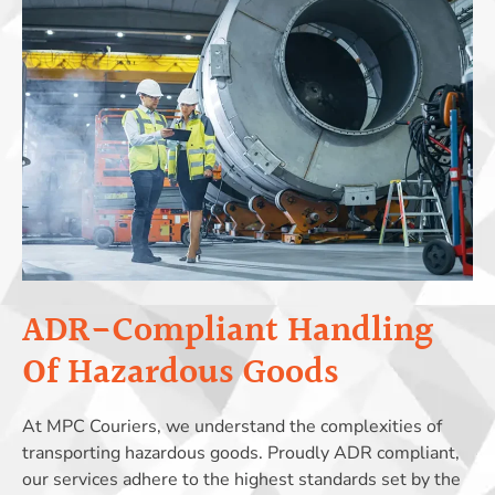
ADR-Compliant Handling
Of Hazardous Goods
At MPC Couriers, we understand the complexities of
transporting hazardous goods. Proudly ADR compliant,
our services adhere to the highest standards set by the