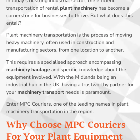
In today’s bustling industrial sector, the efficient
transportation of rental
plant machinery
has become a
cornerstone for businesses to thrive. But what does this
entail?
Plant machinery transportation is the process of moving
heavy machinery, often used in construction and
manufacturing sectors, from one location to another.
This requires a specialised approach encompassing
machinery haulage
and specific knowledge about the
equipment involved. With the Midlands being an
industrial hub in the UK, having a trustworthy partner for
your
machinery transport
needs is paramount.
Enter MPC Couriers, one of the leading names in plant
machinery transportation in the region.
Why Choose MPC Couriers
For Your Plant Equipment