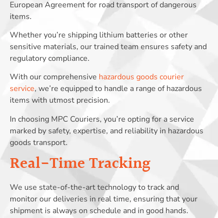
European Agreement for road transport of dangerous
items.
Whether you’re shipping lithium batteries or other
sensitive materials, our trained team ensures safety and
regulatory compliance.
With our comprehensive
hazardous goods courier
service
, we’re equipped to handle a range of hazardous
items with utmost precision.
In choosing MPC Couriers, you’re opting for a service
marked by safety, expertise, and reliability in hazardous
goods transport.
Real-Time Tracking
We use state-of-the-art technology to track and
monitor our deliveries in real time, ensuring that your
shipment is always on schedule and in good hands.