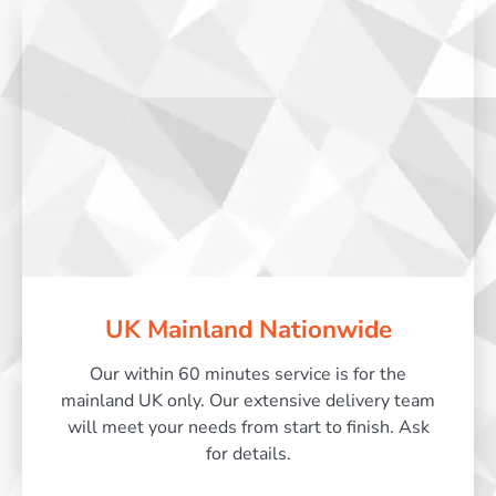
UK Mainland Nationwide
Our within 60 minutes service is for the
mainland UK only. Our extensive delivery team
will meet your needs from start to finish. Ask
for details.