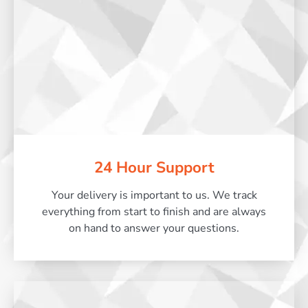
24 Hour Support
Your delivery is important to us. We track
everything from start to finish and are always
on hand to answer your questions.