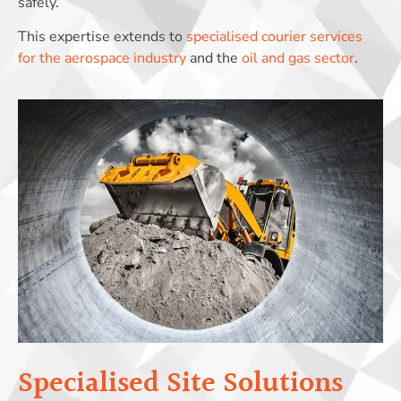
safely.
This expertise extends to
specialised courier services
for the aerospace industry
and the
oil and gas sector
.
Specialised Site Solutions