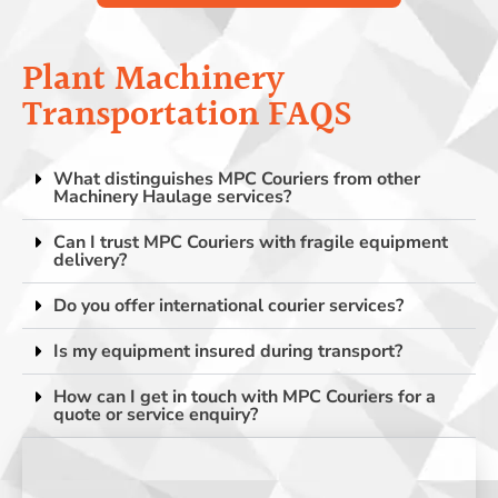
Plant Machinery
Transportation FAQS
What distinguishes MPC Couriers from other
Machinery Haulage services?
Can I trust MPC Couriers with fragile equipment
delivery?
Do you offer international courier services?
Is my equipment insured during transport?
How can I get in touch with MPC Couriers for a
quote or service enquiry?