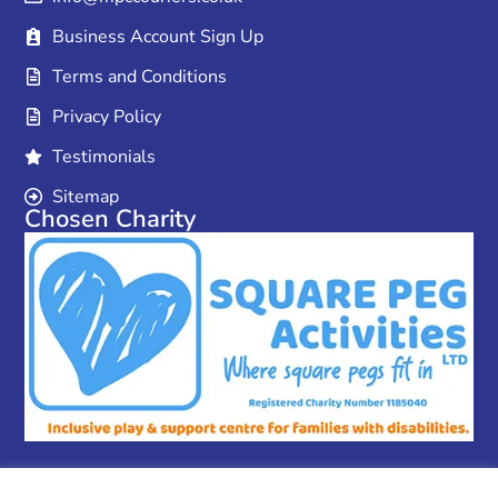
Business Account Sign Up
Terms and Conditions
Privacy Policy
Testimonials
Sitemap
Chosen Charity