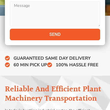
SEND
GUARANTEED SAME DAY DELIVERY
60 MIN PICK UP
100% HASSLE FREE
Reliable And Efficient Plant
Machinery Transportation