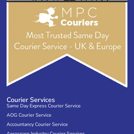
Courier Services
Same Day Express Courier Service
AOG Courier Service
Accountancy Courier Service
Aerospace Industry Courier Services