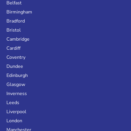
Belfast
Birmingham
Bradford
Bristol
Cambridge
Cardiff
Coventry
Dundee
Edinburgh
Glasgow
Inverness
Leeds
Liverpool
London
Manchester