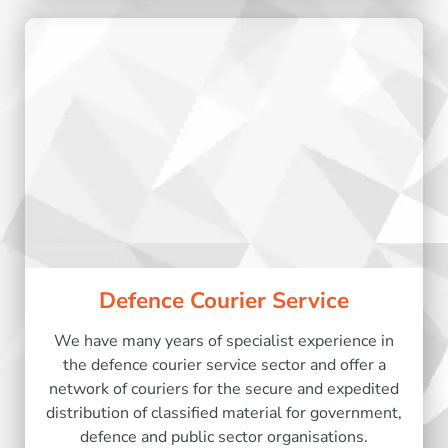
Defence Courier Service
We have many years of specialist experience in
the defence courier service sector and offer a
network of couriers for the secure and expedited
distribution of classified material for government,
defence and public sector organisations.