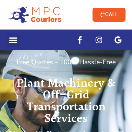
CALL
Free Quotes – 100% Hassle-Free
Plant Machinery &
Off-Grid
Transportation
Services