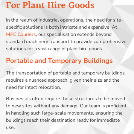
For Plant Hire Goods
In the realm of industrial operations, the need for site-
specific solutions is both intricate and expansive. At
MPC Couriers
, our specialisation extends beyond
standard machinery transport to provide comprehensive
solutions for a vast range of plant hire goods.
Portable and Temporary Buildings
The transportation of portable and temporary buildings
requires a nuanced approach, given their size and the
need for intact relocation.
Businesses often require these structures to be moved
to new sites without any damage. Our team is proficient
in handling such large-scale movements, ensuring the
buildings reach their destination ready for immediate
use.