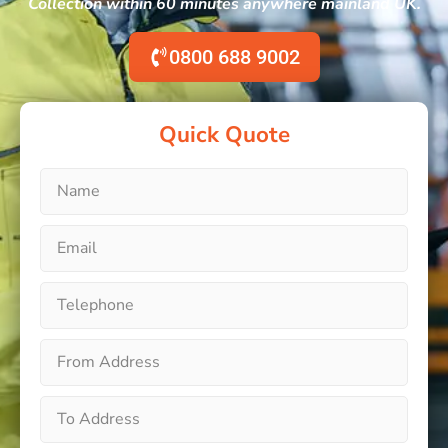
Collection within 60 minutes anywhere mainland UK.
0800 688 9002
Quick Quote