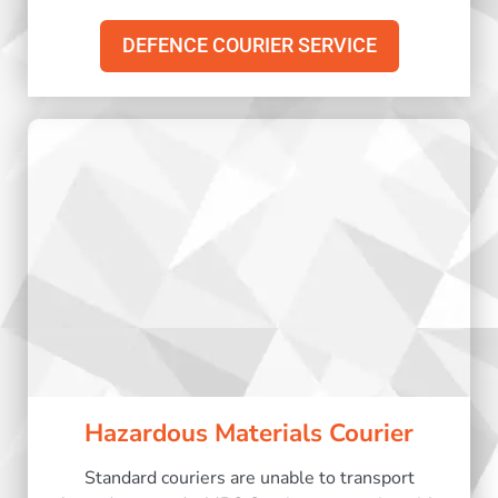
DEFENCE COURIER SERVICE
Hazardous Materials Courier
Standard couriers are unable to transport