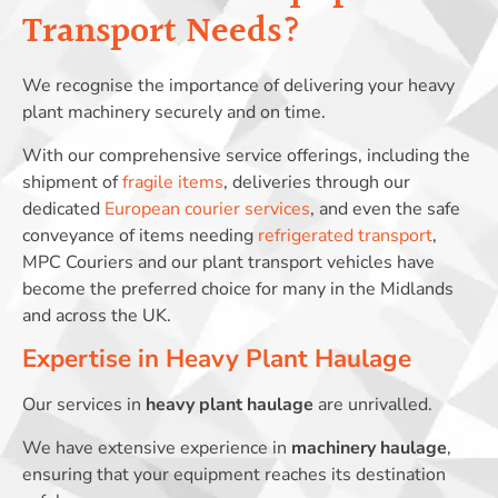
Transport Needs?
We recognise the importance of delivering your heavy
plant machinery securely and on time.
With our comprehensive service offerings, including the
shipment of
fragile items
, deliveries through our
dedicated
European courier services
, and even the safe
conveyance of items needing
refrigerated transport
,
MPC Couriers and our plant transport vehicles have
become the preferred choice for many in the Midlands
and across the UK.
Expertise in Heavy Plant Haulage
Our services in
heavy plant haulage
are unrivalled.
We have extensive experience in
machinery haulage
,
ensuring that your equipment reaches its destination