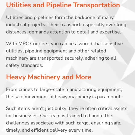
Utilities and Pipeline Transportation
Utilities and pipelines form the backbone of many
industrial projects. Their transport, especially over long
distances, demands attention to detail and expertise.
With MPC Couriers, you can be assured that sensitive
utilities, pipeline equipment and other related
machinery are transported securely, adhering to all
safety standards.
Heavy Machinery and More
From cranes to large-scale manufacturing equipment,
the safe movement of heavy machinery is paramount.
Such items aren’t just bulky; they’re often critical assets
for businesses. Our team is trained to handle the
challenges associated with such cargo, ensuring safe,
timely, and efficient delivery every time.