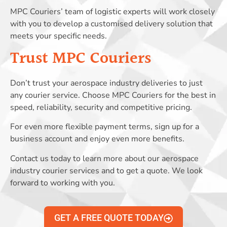
MPC Couriers’ team of logistic experts will work closely
with you to develop a customised delivery solution that
meets your specific needs.
Trust MPC Couriers
Don’t trust your aerospace industry deliveries to just
any courier service. Choose MPC Couriers for the best in
speed, reliability, security and competitive pricing.
For even more flexible payment terms, sign up for a
business account and enjoy even more benefits.
Contact us today to learn more about our aerospace
industry courier services and to get a quote. We look
forward to working with you.
GET A FREE QUOTE TODAY