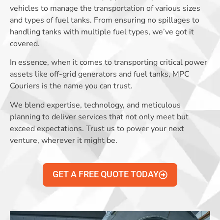
vehicles to manage the transportation of various sizes
and types of fuel tanks. From ensuring no spillages to
handling tanks with multiple fuel types, we’ve got it
covered.
In essence, when it comes to transporting critical power
assets like off-grid generators and fuel tanks, MPC
Couriers is the name you can trust.
We blend expertise, technology, and meticulous
planning to deliver services that not only meet but
exceed expectations. Trust us to power your next
venture, wherever it might be.
GET A FREE QUOTE TODAY