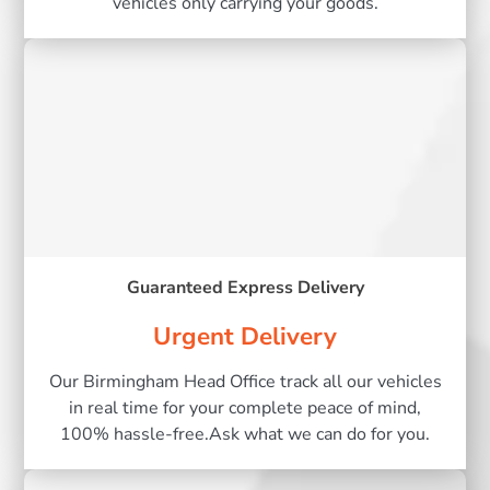
vehicles only carrying your goods.
Guaranteed Express Delivery
Urgent Delivery
Our Birmingham Head Office track all our vehicles
in real time for your complete peace of mind,
100% hassle-free.Ask what we can do for you.