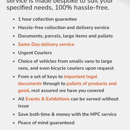
service is made bespoke to suit your
specified needs, 100% hassle-free.
1 hour collection guarantee
Hassle-free collection and delivery service
Documents, parcels, large items and pallets
Same Day delivery service
Urgent Couriers
Choice of vehicles from smalls vans to large
vans, and even bicycle couriers upon request
From a set of keys to
important legal
documents
through to
pallets of products and
good
, rest assured we have you covered
All
Events & Exhibitions
can be served without
issue
Save both time & money with the MPC service
Peace of mind guaranteed