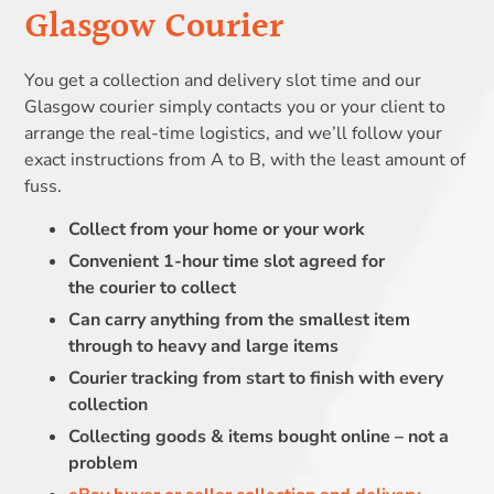
Glasgow Courier
You get a collection and delivery slot time and our
Glasgow courier simply contacts you or your client to
arrange the real-time logistics, and we’ll follow your
exact instructions from A to B, with the least amount of
fuss.
Collect from your home or your work
Convenient 1-hour time slot agreed for
the courier to collect
Can carry anything from the smallest item
through to heavy and large items
Courier tracking from start to finish with every
collection
Collecting goods & items bought online – not a
problem