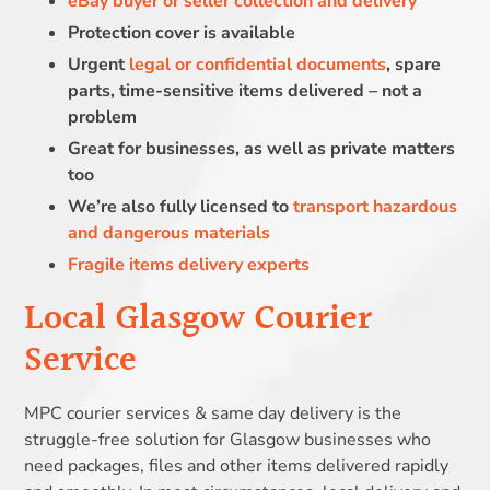
eBay buyer or seller collection and delivery
Protection cover is available
Urgent
legal or confidential documents
, spare
parts, time-sensitive items delivered – not a
problem
Great for businesses, as well as private matters
too
We’re also fully licensed to
transport hazardous
and dangerous materials
Fragile items delivery experts
Local Glasgow Courier
Service
MPC courier services & same day delivery is the
struggle-free solution for Glasgow businesses who
need packages, files and other items delivered rapidly