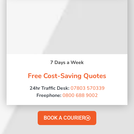
7 Days a Week
Free Cost-Saving Quotes
24hr Traffic Desk:
07803 570339
Freephone:
0800 688 9002
BOOK A COURIER