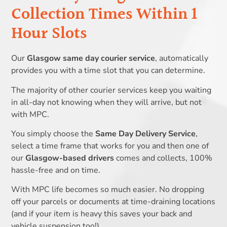
Collection Times Within 1
Hour Slots
Our
Glasgow same day courier service
, automatically
provides you with a time slot that you can determine.
The majority of other courier services keep you waiting
in all-day not knowing when they will arrive, but not
with MPC.
You simply choose the
Same Day Delivery Service
,
select a time frame that works for you and then one of
our
Glasgow-based drivers
comes and collects, 100%
hassle-free and on time.
With MPC life becomes so much easier. No dropping
off your parcels or documents at time-draining locations
(and if your item is heavy this saves your back and
vehicle suspension too!).