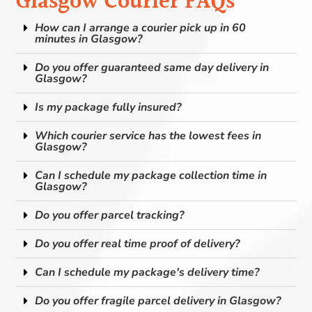
Glasgow Courier FAQs
How can I arrange a courier pick up in 60
minutes in Glasgow?
Do you offer guaranteed same day delivery in
Glasgow?
Is my package fully insured?
Which courier service has the lowest fees in
Glasgow?
Can I schedule my package collection time in
Glasgow?
Do you offer parcel tracking?
Do you offer real time proof of delivery?
Can I schedule my package's delivery time?
Do you offer fragile parcel delivery in Glasgow?