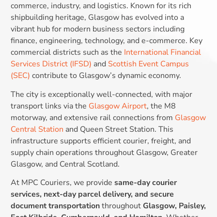
commerce, industry, and logistics. Known for its rich
shipbuilding heritage, Glasgow has evolved into a
vibrant hub for modern business sectors including
finance, engineering, technology, and e-commerce. Key
commercial districts such as the
International Financial
Services District (IFSD)
and
Scottish Event Campus
(SEC)
contribute to Glasgow’s dynamic economy.
The city is exceptionally well-connected, with major
transport links via the
Glasgow Airport
, the M8
motorway, and extensive rail connections from
Glasgow
Central Station
and Queen Street Station. This
infrastructure supports efficient courier, freight, and
supply chain operations throughout Glasgow, Greater
Glasgow, and Central Scotland.
At MPC Couriers, we provide
same-day courier
services, next-day parcel delivery, and secure
document transportation
throughout
Glasgow, Paisley,