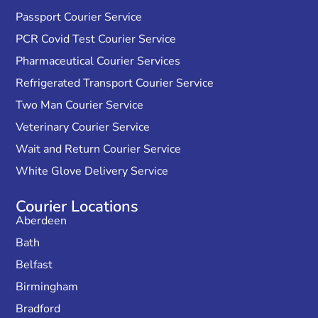
Passport Courier Service
PCR Covid Test Courier Service
Pharmaceutical Courier Services
Refrigerated Transport Courier Service
Two Man Courier Service
Veterinary Courier Service
Wait and Return Courier Service
White Glove Delivery Service
Courier Locations
Aberdeen
Bath
Belfast
Birmingham
Bradford