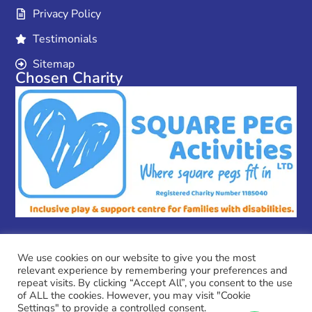
Privacy Policy
Testimonials
Sitemap
Chosen Charity
We use cookies on our website to give you the most
relevant experience by remembering your preferences and
Copyright © 2026 MPC Couriers
repeat visits. By clicking “Accept All”, you consent to the use
MPC Couriers is a trading name of Coulson Ventures Ltd
of ALL the cookies. However, you may visit "Cookie
Company No.:13796996
Settings" to provide a controlled consent.