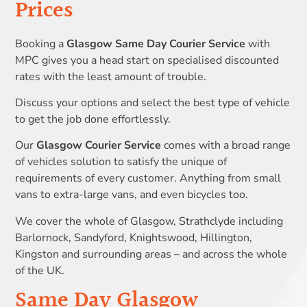
Prices
Booking a
Glasgow Same Day Courier Service
with
MPC gives you a head start on specialised discounted
rates with the least amount of trouble.
Discuss your options and select the best type of vehicle
to get the job done effortlessly.
Our
Glasgow Courier Service
comes with a broad range
of vehicles solution to satisfy the unique of
requirements of every customer. Anything from small
vans to extra-large vans, and even bicycles too.
We cover the whole of Glasgow, Strathclyde including
Barlornock, Sandyford, Knightswood, Hillington,
Kingston and surrounding areas – and across the whole
of the UK.
Same Day Glasgow