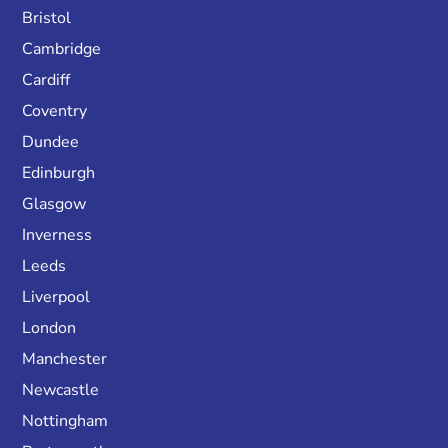
Bristol
Cambridge
Cardiff
Coventry
Dundee
Edinburgh
Glasgow
Inverness
Leeds
Liverpool
London
Manchester
Newcastle
Nottingham