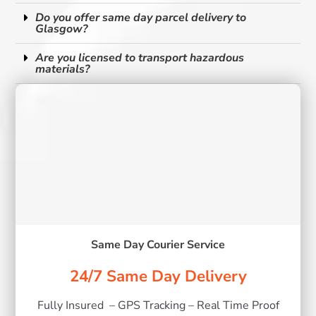
Do you offer same day parcel delivery to
Glasgow?
Are you licensed to transport hazardous
materials?
Same Day Courier Service
24/7 Same Day Delivery
Fully Insured – GPS Tracking – Real Time Proof