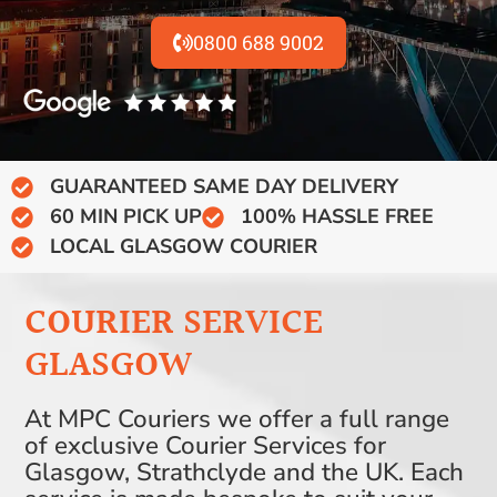
0800 688 9002
GUARANTEED SAME DAY DELIVERY
60 MIN PICK UP
100% HASSLE FREE
LOCAL GLASGOW COURIER
COURIER SERVICE
GLASGOW
At MPC Couriers we offer a full range
of exclusive Courier Services for
Glasgow, Strathclyde and the UK. Each