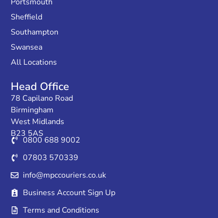
Portsmouth
Sheffield
Southampton
Swansea
All Locations
Head Office
78 Capilano Road
Birmingham
West Midlands
B23 5AS
0800 688 9002
07803 570339
info@mpccouriers.co.uk
Business Account Sign Up
Terms and Conditions