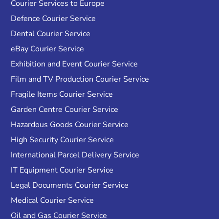
Courier Services to Europe
Defence Courier Service
Dental Courier Service
eBay Courier Service
Exhibition and Event Courier Service
Film and TV Production Courier Service
Fragile Items Courier Service
Garden Centre Courier Service
Hazardous Goods Courier Service
High Security Courier Service
International Parcel Delivery Service
IT Equipment Courier Service
Legal Documents Courier Service
Medical Courier Service
Oil and Gas Courier Service