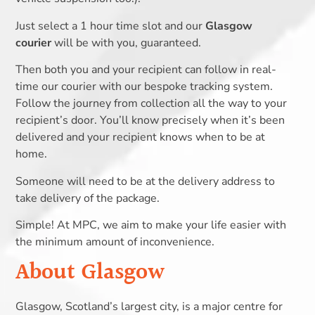
Just select a 1 hour time slot and our
Glasgow
courier
will be with you, guaranteed.
Then both you and your recipient can follow in real-
time our courier with our bespoke tracking system.
Follow the journey from collection all the way to your
recipient’s door. You’ll know precisely when it’s been
delivered and your recipient knows when to be at
home.
Someone will need to be at the delivery address to
take delivery of the package.
Simple! At MPC, we aim to make your life easier with
the minimum amount of inconvenience.
About Glasgow
Glasgow, Scotland’s largest city, is a major centre for