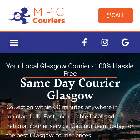
CALL
Your Local Glasgow Courier - 100% Hassle
Free
Same Day Courier
Glasgow
Collection within 60 minutes anywhere in
mainland UK. Fast and reliable local and
national courier service. Call our team today for
the best Glasgow courier prices.