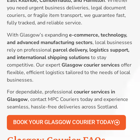
East Kilbride, Cumbernauld, and Hamilton
. Whether
you need urgent business deliveries, legal document
couriers, or fragile item transport, we guarantee fast,
fully tracked, and reliable service.
With Glasgow’s expanding
e-commerce, technology,
and advanced manufacturing sectors
, local businesses
rely on professional
parcel delivery, logistics support,
and international shipping solutions
to stay
competitive. Our expert
Glasgow courier services
offer
flexible, efficient logistics tailored to the needs of local
businesses.
For dependable, professional
courier services in
Glasgow
, contact MPC Couriers today and experience
seamless, hassle-free deliveries across Scotland.
BOOK YOUR GLASGOW COURIER TODAY