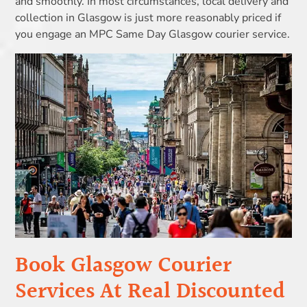
and smoothly. In most circumstances, local delivery and
collection in Glasgow is just more reasonably priced if
you engage an MPC Same Day Glasgow courier service.
Book Glasgow Courier
Services At Real Discounted