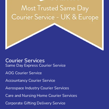
Courier Services
Same Day Express Courier Service
AOG Courier Service
Accountancy Courier Service
Aerospace Industry Courier Services
Care and Nursing Home Courier Services
Corporate Gifting Delivery Service