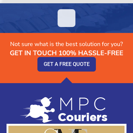
Not sure what is the best solution for you?
GET IN TOUCH 100% HASSLE-FREE
GET A FREE QUOTE