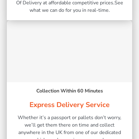
Of Delivery at affordable competitive prices.See
what we can do for you in real-time.
Collection Within 60 Minutes
Express Delivery Service
Whether it’s a passport or pallets don’t worry,
we’ll get them there on time and collect
anywhere in the UK from one of our dedicated