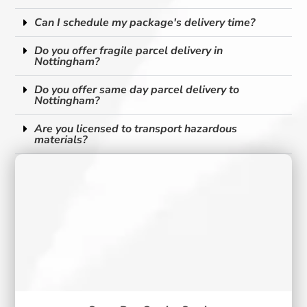
Can I schedule my package's delivery time?
Do you offer fragile parcel delivery in
Nottingham?
Do you offer same day parcel delivery to
Nottingham?
Are you licensed to transport hazardous
materials?