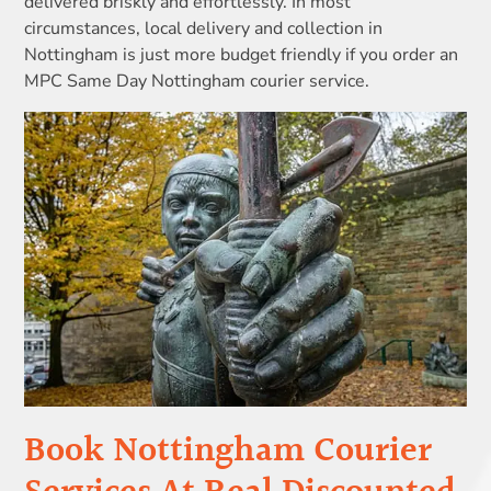
delivered briskly and effortlessly. In most
circumstances, local delivery and collection in
Nottingham is just more budget friendly if you order an
MPC Same Day Nottingham courier service.
Book Nottingham Courier