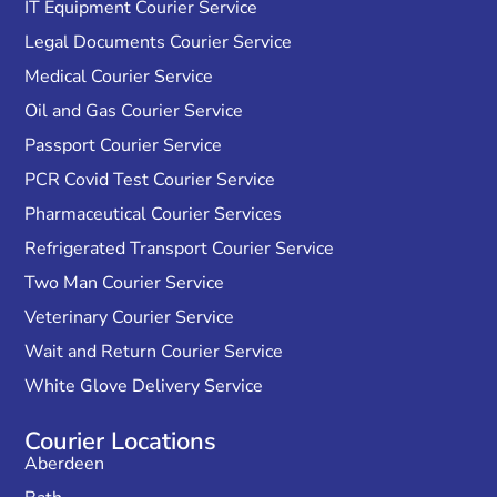
IT Equipment Courier Service
Legal Documents Courier Service
Medical Courier Service
Oil and Gas Courier Service
Passport Courier Service
PCR Covid Test Courier Service
Pharmaceutical Courier Services
Refrigerated Transport Courier Service
Two Man Courier Service
Veterinary Courier Service
Wait and Return Courier Service
White Glove Delivery Service
Courier Locations
Aberdeen