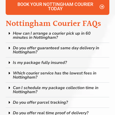
BOOK YOUR NOTTINGHAM COURIER
TODAY
Nottingham Courier FAQs
How can I arrange a courier pick up in 60
minutes in Nottingham?
Do you offer guaranteed same day delivery in
Nottingham?
Is my package fully insured?
Which courier service has the lowest fees in
Nottingham?
Can I schedule my package collection time in
Nottingham?
Do you offer parcel tracking?
Do you offer real time proof of delivery?