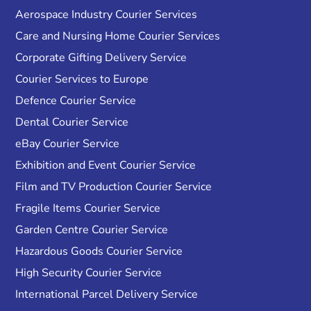
Aerospace Industry Courier Services
Care and Nursing Home Courier Services
Corporate Gifting Delivery Service
Courier Services to Europe
Defence Courier Service
Dental Courier Service
eBay Courier Service
Exhibition and Event Courier Service
Film and TV Production Courier Service
Fragile Items Courier Service
Garden Centre Courier Service
Hazardous Goods Courier Service
High Security Courier Service
International Parcel Delivery Service