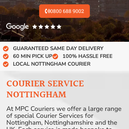
0800 688 9002
GUARANTEED SAME DAY DELIVERY
60 MIN PICK UP
100% HASSLE FREE
LOCAL NOTTINGHAM COURIER
COURIER SERVICE
NOTTINGHAM
At MPC Couriers we offer a large range
of special Courier Services for
Nottingham, Nottinghamshire and the