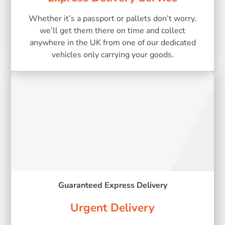
Whether it’s a passport or pallets don’t worry,
we’ll get them there on time and collect
anywhere in the UK from one of our dedicated
vehicles only carrying your goods.
Guaranteed Express Delivery
Urgent Delivery