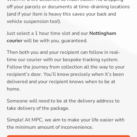
off your parcels or documents at time-draining locations
(and if your item is heavy this saves your back and
vehicle suspension too!).
Just select a 1 hour time slot and our
Nottingham
courier
will be with you, guaranteed.
Then both you and your recipient can follow in real-
time our courier with our bespoke tracking system.
Follow the journey from collection all the way to your
recipient’s door. You’ll know precisely when it’s been
delivered and your recipient knows when to be at
home.
Someone will need to be at the delivery address to
take delivery of the package.
Simple! At MPC, we aim to make your life easier with
the minimum amount of inconvenience.