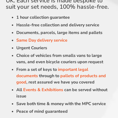
UK. Each service is made bespoke to
suit your set needs, 100% hassle-free.
1 hour collection guarantee
Hassle-free collection and delivery service
Documents, parcels, large items and pallets
Same Day delivery service
Urgent Couriers
Choice of vehicles from smalls vans to large
vans, and even bicycle couriers upon request
From a set of keys to
important legal
documents
through to
pallets of products and
good
, rest assured we have you covered
All
Events & Exhibitions
can be served without
issue
Save both time & money with the MPC service
Peace of mind guaranteed