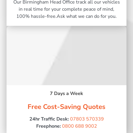
Our Birmingham Head Office track all our vehicles
in real time for your complete peace of mind,
100% hassle-free.Ask what we can do for you.
7 Days a Week
Free Cost-Saving Quotes
24hr Traffic Desk:
07803 570339
Freephone:
0800 688 9002