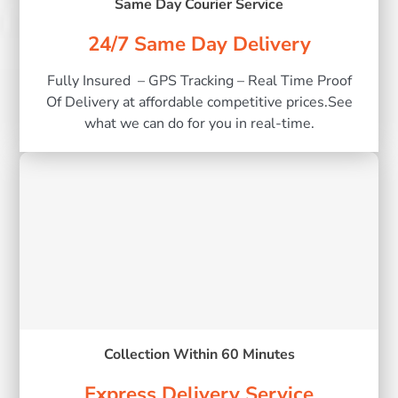
Same Day Courier Service
24/7 Same Day Delivery
Fully Insured – GPS Tracking – Real Time Proof
Of Delivery at affordable competitive prices.See
what we can do for you in real-time.
Collection Within 60 Minutes
Express Delivery Service