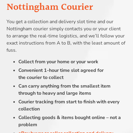
Nottingham Courier
You get a collection and delivery slot time and our
Nottingham courier simply contacts you or your client
to arrange the real-time logistics, and we’ll follow your
exact instructions from A to B, with the least amount of
fuss.
Collect from your home or your work
Convenient 1-hour time slot agreed for
the courier to collect
Can carry anything from the smallest item
through to heavy and large items
Courier tracking from start to finish with every
collection
Collecting goods & items bought online – not a
problem