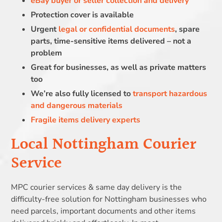
eBay buyer or seller collection and delivery
Protection cover is available
Urgent
legal or confidential documents
, spare
parts, time-sensitive items delivered – not a
problem
Great for businesses, as well as private matters
too
We’re also fully licensed to
transport hazardous
and dangerous materials
Fragile items delivery experts
Local Nottingham Courier
Service
MPC courier services & same day delivery is the
difficulty-free solution for Nottingham businesses who
need parcels, important documents and other items