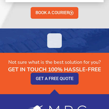
BOOK A COURIER
Not sure what is the best solution for you?
GET IN TOUCH 100% HASSLE-FREE
GET A FREE QUOTE