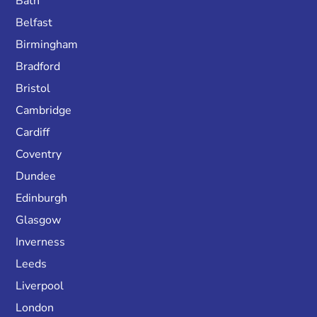
Bath
Belfast
Birmingham
Bradford
Bristol
Cambridge
Cardiff
Coventry
Dundee
Edinburgh
Glasgow
Inverness
Leeds
Liverpool
London