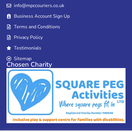
info@mpccouriers.co.uk
Business Account Sign Up
Terms and Conditions
Privacy Policy
Testimonials
Sitemap
Chosen Charity