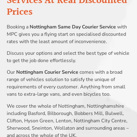
Services At Real Discounted
Prices
Booking a
Nottingham Same Day Courier Service
with
MPC gives you a flying start on specialised discounted
rates with the least amount of inconvenience.
Discuss your options and select the best type of vehicle
to get the job done effortlessly.
Our
Nottingham Courier Service
comes with a broad
range of vehicles solution to satisfy the unique of
requirements of every customer. Anything from small
vans to extra-large vans, and even bicycles too.
We cover the whole of Nottingham, Nottinghamshire
including Basford, Bilborough, Bobbers Mill, Bulwell,
Clifton, Hyson Green, Lenton, Nottingham City Centre,
Sherwood, Sneinton, Wollaton and surrounding areas –
and across the whole of the UK.