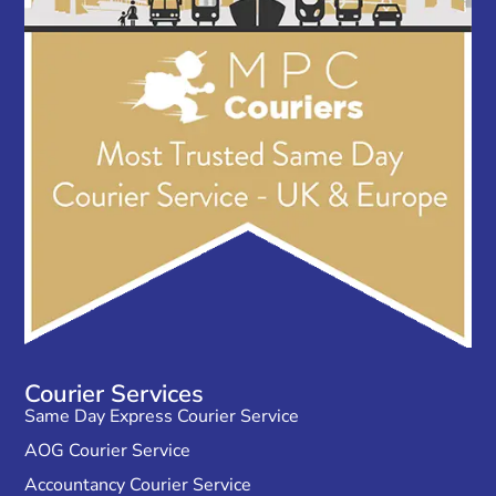
Courier Services
Same Day Express Courier Service
AOG Courier Service
Accountancy Courier Service