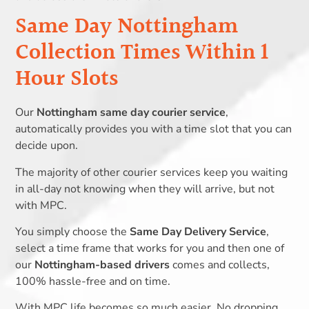
Same Day Nottingham
Collection Times Within 1
Hour Slots
Our
Nottingham same day courier service
,
automatically provides you with a time slot that you can
decide upon.
The majority of other courier services keep you waiting
in all-day not knowing when they will arrive, but not
with MPC.
You simply choose the
Same Day Delivery Service
,
select a time frame that works for you and then one of
our
Nottingham-based drivers
comes and collects,
100% hassle-free and on time.
With MPC life becomes so much easier. No dropping