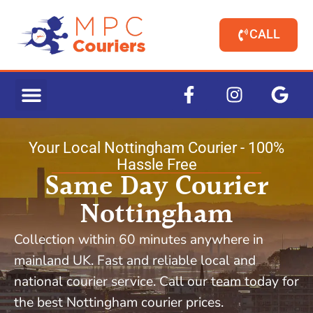
CALL
Your Local Nottingham Courier - 100%
Hassle Free
Same Day Courier
Nottingham
Collection within 60 minutes anywhere in
mainland UK. Fast and reliable local and
national courier service. Call our team today for
the best Nottingham courier prices.