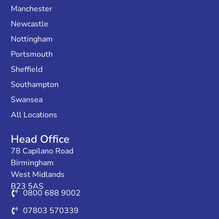
Manchester
Newcastle
Nottingham
Portsmouth
Sheffield
Southampton
Swansea
All Locations
Head Office
78 Capilano Road
Birmingham
West Midlands
B23 5AS
0800 688 9002
07803 570339