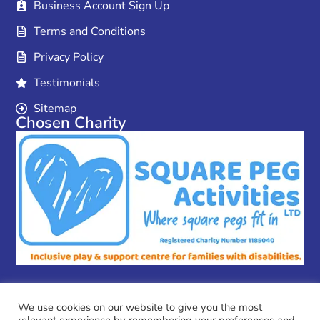
Business Account Sign Up
Terms and Conditions
Privacy Policy
Testimonials
Sitemap
Chosen Charity
We use cookies on our website to give you the most