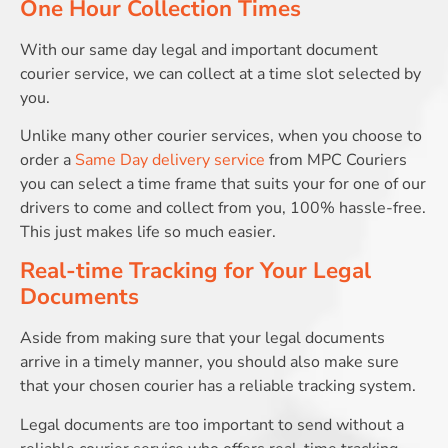
One Hour Collection Times
With our same day legal and important document
courier service, we can collect at a time slot selected by
you.
Unlike many other courier services, when you choose to
order a
Same Day delivery service
from MPC Couriers
you can select a time frame that suits your for one of our
drivers to come and collect from you, 100% hassle-free.
This just makes life so much easier.
Real-time Tracking for Your Legal
Documents
Aside from making sure that your legal documents
arrive in a timely manner, you should also make sure
that your chosen courier has a reliable tracking system.
Legal documents are too important to send without a