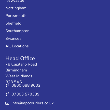
Newcastle
Nottingham
Portsmouth
Sheffield
Southampton
Swansea
All Locations
Head Office
78 Capilano Road
Birmingham
West Midlands
B23 5AS
0800 688 9002
07803 570339
info@mpccouriers.co.uk