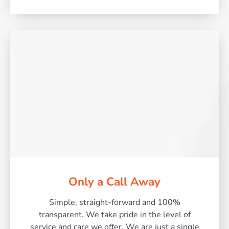
Only a Call Away
Simple, straight-forward and 100%
transparent. We take pride in the level of
service and care we offer. We are just a single