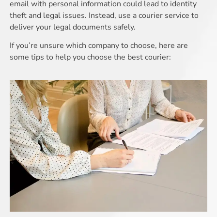
email with personal information could lead to identity
theft and legal issues. Instead, use a courier service to
deliver your legal documents safely.
If you’re unsure which company to choose, here are
some tips to help you choose the best courier: