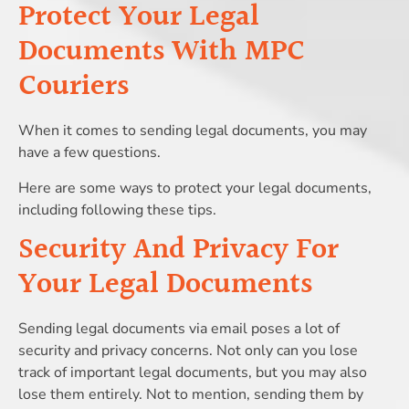
Protect Your Legal
Documents With MPC
Couriers
When it comes to sending legal documents, you may
have a few questions.
Here are some ways to protect your legal documents,
including following these tips.
Security And Privacy For
Your Legal Documents
Sending legal documents via email poses a lot of
security and privacy concerns. Not only can you lose
track of important legal documents, but you may also
lose them entirely. Not to mention, sending them by