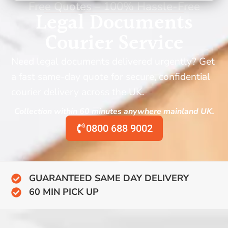
Free Quotes – 100% Hassle-Free
Legal Documents
Courier Service
Need legal documents delivered urgently? Get
a fast same-day quote for secure, confidential
courier delivery across the UK.
Collection within 60 minutes anywhere mainland UK.
0800 688 9002
GUARANTEED SAME DAY DELIVERY
60 MIN PICK UP