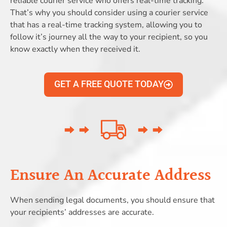
reliable courier service who offers real-time tracking.
That’s why you should consider using a courier service
that has a real-time tracking system, allowing you to
follow it’s journey all the way to your recipient, so you
know exactly when they received it.
GET A FREE QUOTE TODAY
Ensure An Accurate Address
When sending legal documents, you should ensure that
your recipients’ addresses are accurate.