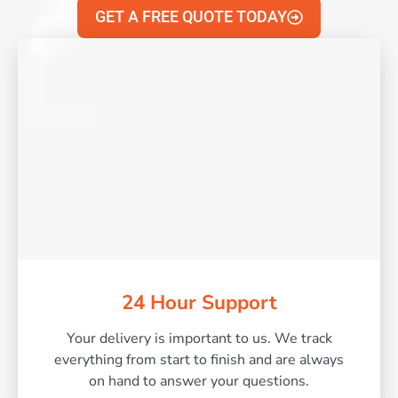
GET A FREE QUOTE TODAY
24 Hour Support
Your delivery is important to us. We track
everything from start to finish and are always
on hand to answer your questions.