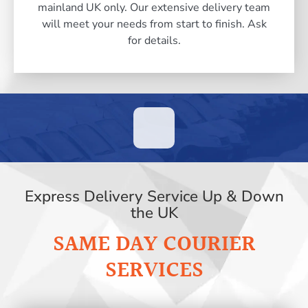
mainland UK only. Our extensive delivery team
will meet your needs from start to finish. Ask
for details.
Express Delivery Service Up & Down
the UK
SAME DAY COURIER
SERVICES