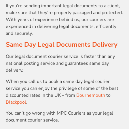
If you’re sending important legal documents to a client,
make sure that they’re properly packaged and protected.
With years of experience behind us, our couriers are
experienced in delivering legal documents, efficiently
and securely.
Same Day Legal Documents Delivery
Our legal document courier service is faster than any
national posting service and guarantees same day
delivery.
When you call us to book a same day legal courier
service you can enjoy the privilege of some of the best
discounted rates in the UK – from
Bournemouth
to
Blackpool
.
You can’t go wrong with MPC Couriers as your legal
document courier service.