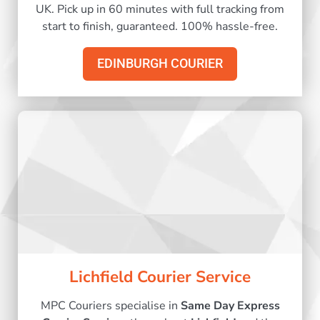
UK. Pick up in 60 minutes with full tracking from
start to finish, guaranteed. 100% hassle-free.
EDINBURGH COURIER
Lichfield Courier Service
MPC Couriers specialise in
Same Day Express