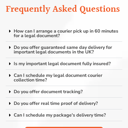
Frequently Asked Questions
How can I arrange a courier pick up in 60 minutes
for a legal document?
Do you offer guaranteed same day delivery for
important legal documents in the UK?
Is my important legal document fully insured?
Can I schedule my legal document courier
collection time?
Do you offer document tracking?
Do you offer real time proof of delivery?
Can I schedule my package's delivery time?