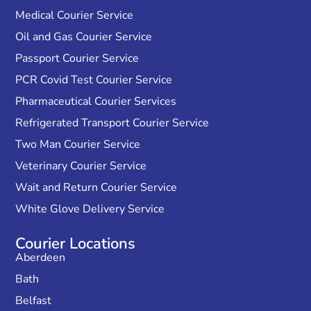
Medical Courier Service
Oil and Gas Courier Service
Passport Courier Service
PCR Covid Test Courier Service
Pharmaceutical Courier Services
Refrigerated Transport Courier Service
Two Man Courier Service
Veterinary Courier Service
Wait and Return Courier Service
White Glove Delivery Service
Courier Locations
Aberdeen
Bath
Belfast