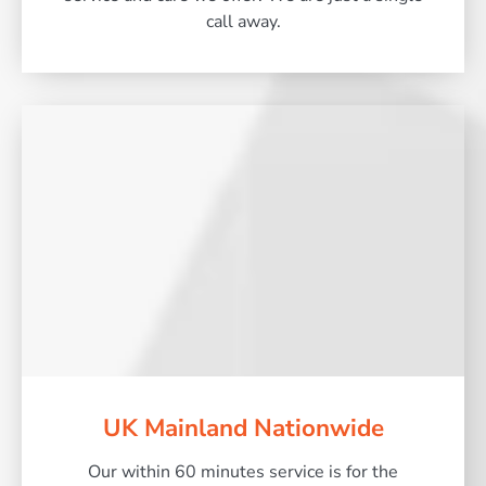
call away.
UK Mainland Nationwide
Our within 60 minutes service is for the