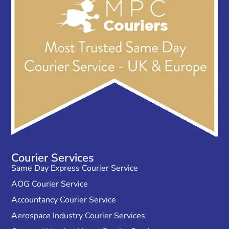
Courier Services
Same Day Express Courier Service
AOG Courier Service
Accountancy Courier Service
Aerospace Industry Courier Services