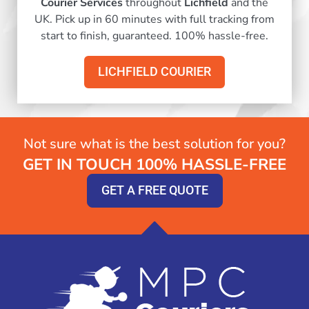
Courier Services
throughout
Lichfield
and the
UK. Pick up in 60 minutes with full tracking from
start to finish, guaranteed. 100% hassle-free.
LICHFIELD COURIER
Not sure what is the best solution for you?
GET IN TOUCH 100% HASSLE-FREE
GET A FREE QUOTE