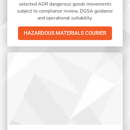
selected ADR dangerous goods movements
subject to compliance review, DGSA guidance
and operational suitability.
HAZARDOUS MATERIALS COURIER