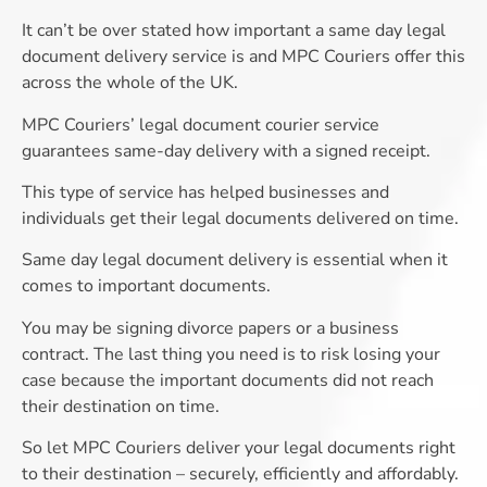
It can’t be over stated how important a same day legal
document delivery service is and MPC Couriers offer this
across the whole of the UK.
MPC Couriers’ legal document courier service
guarantees same-day delivery with a signed receipt.
This type of service has helped businesses and
individuals get their legal documents delivered on time.
Same day legal document delivery is essential when it
comes to important documents.
You may be signing divorce papers or a business
contract. The last thing you need is to risk losing your
case because the important documents did not reach
their destination on time.
So let MPC Couriers deliver your legal documents right
to their destination – securely, efficiently and affordably.