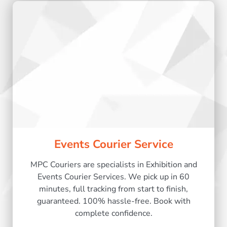
Events Courier Service
MPC Couriers are specialists in Exhibition and
Events Courier Services. We pick up in 60
minutes, full tracking from start to finish,
guaranteed. 100% hassle-free. Book with
complete confidence.