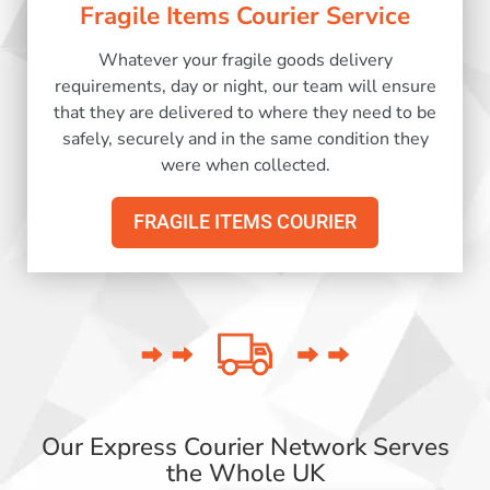
Fragile Items Courier Service
Whatever your fragile goods delivery
requirements, day or night, our team will ensure
that they are delivered to where they need to be
safely, securely and in the same condition they
were when collected.
FRAGILE ITEMS COURIER
Our Express Courier Network Serves
the Whole UK