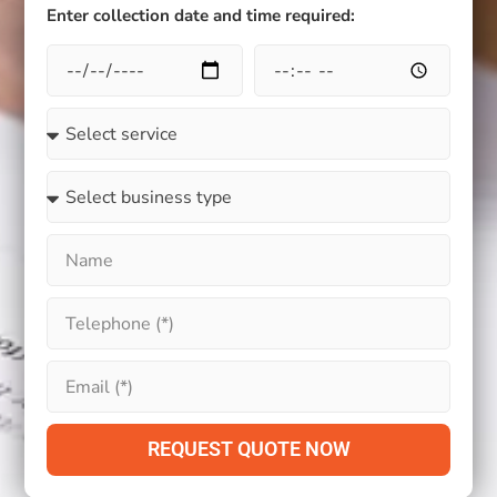
Enter collection date and time required:
REQUEST QUOTE NOW