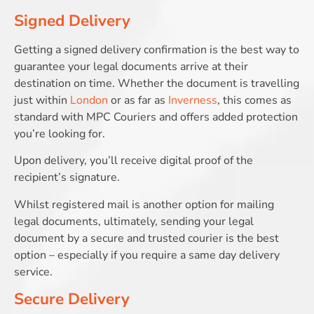
Signed Delivery
Getting a signed delivery confirmation is the best way to
guarantee your legal documents arrive at their
destination on time. Whether the document is travelling
just within
London
or as far as
Inverness
, this comes as
standard with MPC Couriers and offers added protection
you’re looking for.
Upon delivery, you’ll receive digital proof of the
recipient’s signature.
Whilst registered mail is another option for mailing
legal documents, ultimately, sending your legal
document by a secure and trusted courier is the best
option – especially if you require a same day delivery
service.
Secure Delivery