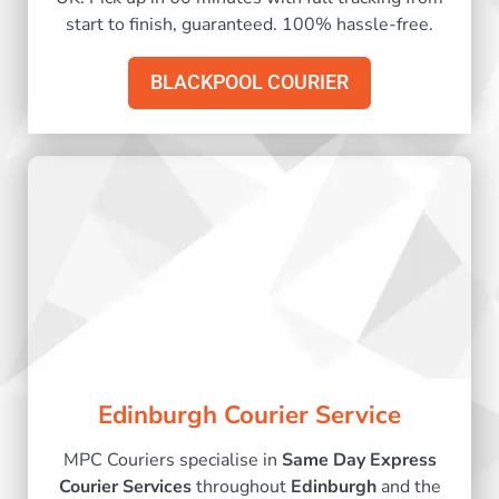
start to finish, guaranteed. 100% hassle-free.
BLACKPOOL COURIER
Edinburgh Courier Service
MPC Couriers specialise in
Same Day Express
Courier Services
throughout
Edinburgh
and the