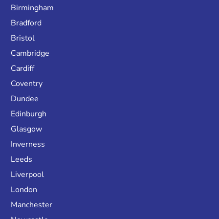
Birmingham
Bradford
Bristol
Cambridge
Cardiff
Coventry
Dundee
Edinburgh
Glasgow
Inverness
Leeds
Liverpool
London
Manchester