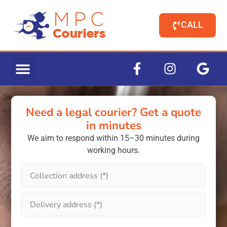
CALL
Need a legal courier? Get a quote
in minutes
We aim to respond within 15–30 minutes during
working hours.