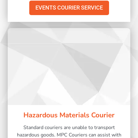
EVENTS COURIER SERVICE
Hazardous Materials Courier
Standard couriers are unable to transport
hazardous goods. MPC Couriers can assist with