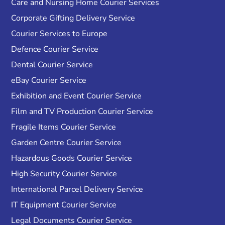
Care and Nursing Home Courier Services
Corporate Gifting Delivery Service
Courier Services to Europe
Defence Courier Service
Dental Courier Service
eBay Courier Service
Exhibition and Event Courier Service
Film and TV Production Courier Service
Fragile Items Courier Service
Garden Centre Courier Service
Hazardous Goods Courier Service
High Security Courier Service
International Parcel Delivery Service
IT Equipment Courier Service
Legal Documents Courier Service