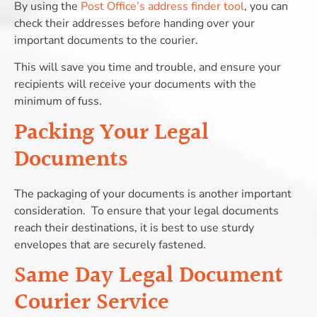
By using the
Post Office’s address finder tool
, you can
check their addresses before handing over your
important documents to the courier.
This will save you time and trouble, and ensure your
recipients will receive your documents with the
minimum of fuss.
Packing Your Legal
Documents
The packaging of your documents is another important
consideration.
To ensure that your legal documents
reach their destinations, it is best to use sturdy
envelopes that are securely fastened.
Same Day Legal Document
Courier Service