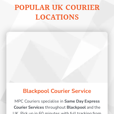
POPULAR UK COURIER
LOCATIONS
Blackpool Courier Service
MPC Couriers specialise in
Same Day Express
Courier Services
throughout
Blackpool
and the
UK. Pick up in 60 minutes with full tracking from