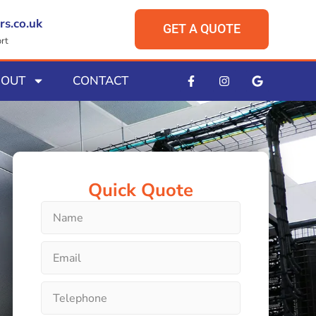
rs.co.uk
GET A QUOTE
rt
BOUT
CONTACT
Quick Quote