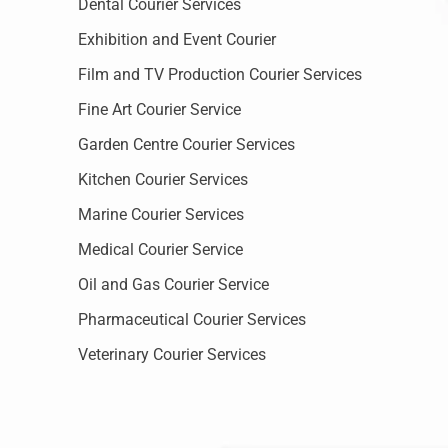
Dental Courier Services
Exhibition and Event Courier
Film and TV Production Courier Services
Fine Art Courier Service
Garden Centre Courier Services
Kitchen Courier Services
Marine Courier Services
Medical Courier Service
Oil and Gas Courier Service
Pharmaceutical Courier Services
Veterinary Courier Services