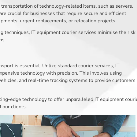
 transportation of technology-related items, such as servers,
re crucial for businesses that require secure and efficient
shipments, urgent replacements, or relocation projects.
ng techniques, IT equipment courier services minimise the risk 
ms.
port is essential. Unlike standard courier services, IT
xpensive technology with precision. This involves using
vehicles, and real-time tracking systems to provide customers
ing-edge technology to offer unparalleled IT equipment couri
 our clients.