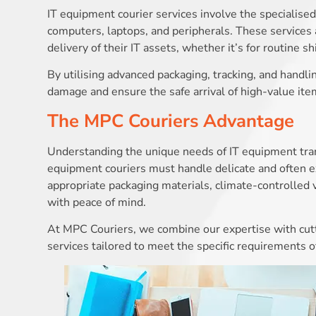
IT equipment courier services involve the specialised
computers, laptops, and peripherals. These services a
delivery of their IT assets, whether it’s for routine 
By utilising advanced packaging, tracking, and handli
damage and ensure the safe arrival of high-value ite
The MPC Couriers Advantage
Understanding the unique needs of IT equipment trans
equipment couriers must handle delicate and often e
appropriate packaging materials, climate-controlled 
with peace of mind.
At MPC Couriers, we combine our expertise with cutt
services tailored to meet the specific requirements of