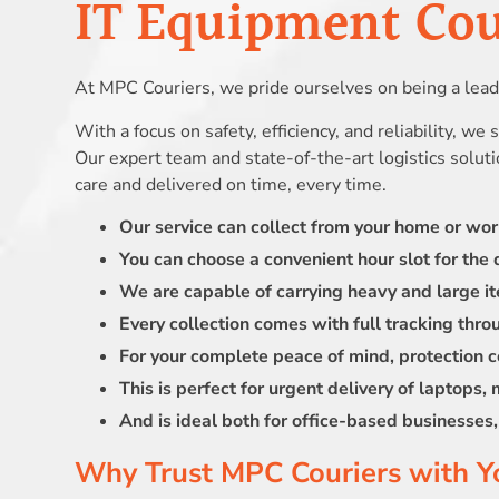
IT Equipment Cour
At MPC Couriers, we pride ourselves on being a leadi
With a focus on safety, efficiency, and reliability, we
Our expert team and state-of-the-art logistics solut
care and delivered on time, every time.
Our service can collect from your home or wo
You can choose a convenient hour slot for the d
We are capable of carrying heavy and large it
Every collection comes with full tracking thro
For your complete peace of mind, protection c
This is perfect for urgent delivery of laptops,
And is ideal both for office-based businesse
Why Trust MPC Couriers with Y