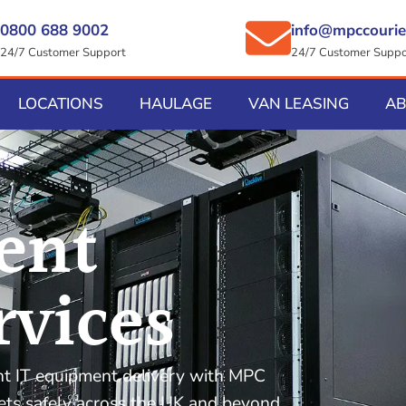
0800 688 9002
info@mpccourie
24/7 Customer Support
24/7 Customer Suppo
LOCATIONS
HAULAGE
VAN LEASING
A
ent
rvices
ent IT equipment delivery with MPC
sets safely across the UK and beyond,