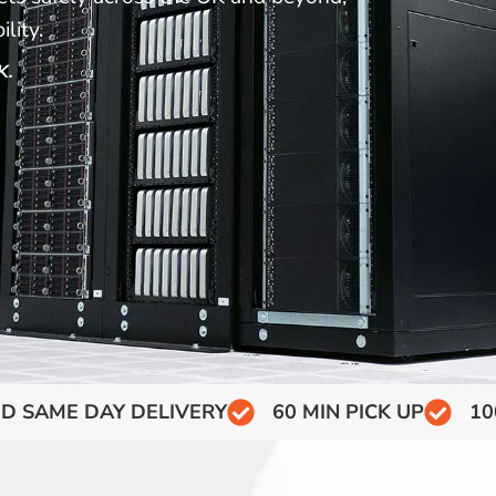
lity.
K.
D SAME DAY DELIVERY
60 MIN PICK UP
10