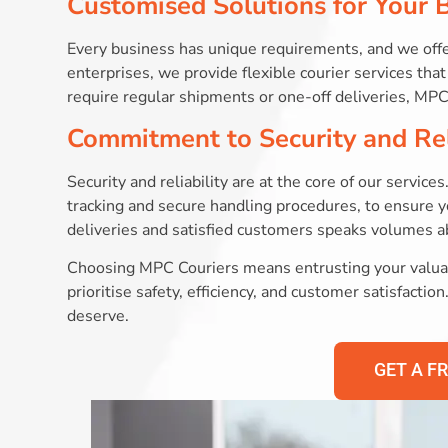
Customised Solutions for Your 
Every business has unique requirements, and we offe
enterprises, we provide flexible courier services th
require regular shipments or one-off deliveries, MPC 
Commitment to Security and Rel
Security and reliability are at the core of our servi
tracking and secure handling procedures, to ensure y
deliveries and satisfied customers speaks volumes 
Choosing MPC Couriers means entrusting your valuab
prioritise safety, efficiency, and customer satisfacti
deserve.
GET A F