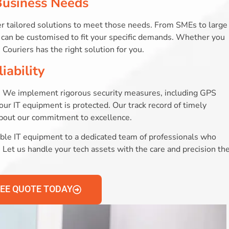
Business Needs
r tailored solutions to meet those needs. From SMEs to large
at can be customised to fit your specific demands. Whether you
Couriers has the right solution for you.
iability
ces. We implement rigorous security measures, including GPS
our IT equipment is protected. Our track record of timely
about our commitment to excellence.
le IT equipment to a dedicated team of professionals who
on. Let us handle your tech assets with the care and precision th
REE QUOTE TODAY