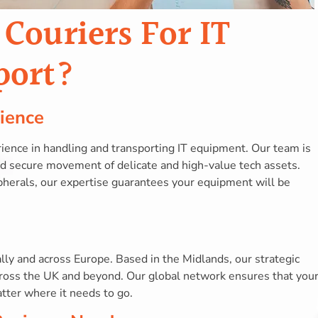
ouriers For IT
port?
ience
ience in handling and transporting IT equipment. Our team is
and secure movement of delicate and high-value tech assets.
pherals, our expertise guarantees your equipment will be
ly and across Europe. Based in the Midlands, our strategic
across the UK and beyond. Our global network ensures that you
tter where it needs to go.