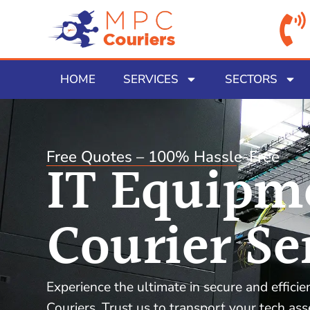
HOME
SERVICES
SECTORS
Free Quotes – 100% Hassle-Free
IT Equipm
Courier Se
Experience the ultimate in secure and effici
Couriers. Trust us to transport your tech as