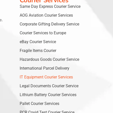
Courier Services
Same Day Express Courier Service
AOG Aviation Courier Services
e.
Corporate Gifting Delivery Service
Courier Services to Europe
eBay Courier Service
Fragile Items Courier
Hazardous Goods Courier Service
International Parcel Delivery
IT Equipment Courier Services
Legal Documents Courier Service
Lithium Battery Courier Services
Pallet Courier Services
PCR Covid Test Courier Service