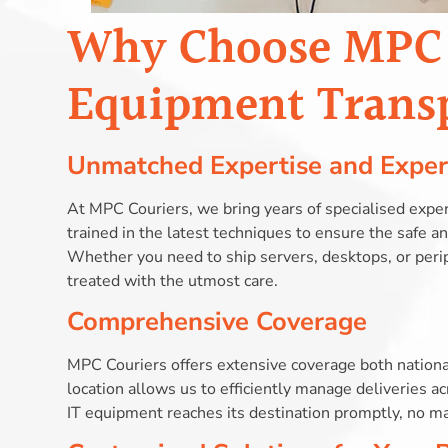
Why Choose MPC C
Equipment Trans
Unmatched Expertise and Exper
At MPC Couriers, we bring years of specialised exper
trained in the latest techniques to ensure the safe 
Whether you need to ship servers, desktops, or peri
treated with the utmost care.
Comprehensive Coverage
MPC Couriers offers extensive coverage both national
location allows us to efficiently manage deliveries 
IT equipment reaches its destination promptly, no ma