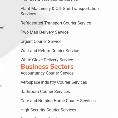
Plant Machinery & Off-Grid Transportation
Services
Refrigerated Transport Courier Service
of
Two Man Delivery Service
Urgent Courier Service
Wait and Return Courier Service
White Glove Delivery Service
Business Sectors
Accountancy Courier Service
Aerospace Industry Courier Services
er
Bathroom Courier Services
Care and Nursing Home Courier Services
High Security Courier Services