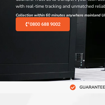
with real-time tracking and unmatched reliabi
Collection within 60 minutes anywhere mainland U
0800 688 9002
GUARANTEE