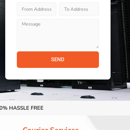
SEND
0% HASSLE FREE