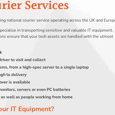
ier Services
ng national courier service operating across the UK and Europ
 specialise in transporting sensitive and valuable IT equipment.
ions ensure that your tech assets are handled with the utmost
rk
river to visit and collect
ems, from a high-spec server to a single laptop
ugh to delivery
over is available
 monitors, servers or even PC batteries
s, as well as people working from home
our IT Equipment?